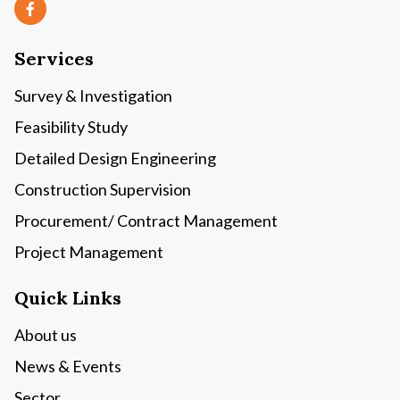
Services
Survey & Investigation
Feasibility Study
Detailed Design Engineering
Construction Supervision
Procurement/ Contract Management
Project Management
Quick Links
About us
News & Events
Sector