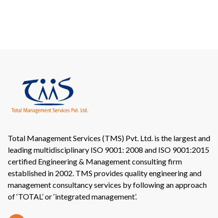
Total Management Services (TMS) Pvt. Ltd. is the largest and
leading multidisciplinary ISO 9001: 2008 and ISO 9001:2015
certified Engineering & Management consulting firm
established in 2002. TMS provides quality engineering and
management consultancy services by following an approach
of ‘TOTAL’ or ‘integrated management’.