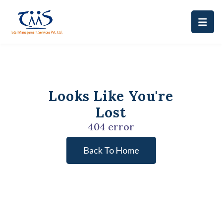
Looks Like You're
Lost
404 error
Back To Home