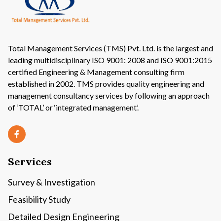
Total Management Services (TMS) Pvt. Ltd. is the largest and
leading multidisciplinary ISO 9001: 2008 and ISO 9001:2015
certified Engineering & Management consulting firm
established in 2002. TMS provides quality engineering and
management consultancy services by following an approach
of ‘TOTAL’ or ‘integrated management’.
Services
Survey & Investigation
Feasibility Study
Detailed Design Engineering