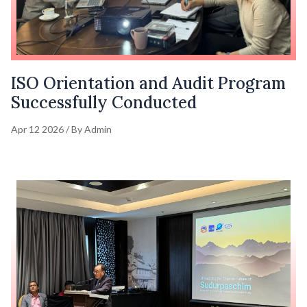
ISO Orientation and Audit Program
Successfully Conducted
Apr 12 2026 / By Admin