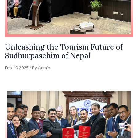
Unleashing the Tourism Future of
Sudhurpaschim of Nepal
Feb 10 2025 / By Admin