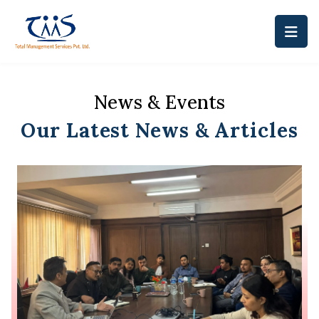
News & Events
Our Latest News & Articles