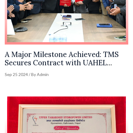
A Major Milestone Achieved: TMS
Secures Contract with UAHEL
(1063.36 MW)
Sep 25 2024 / By Admin