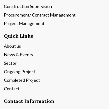
Construction Supervision
Procurement/ Contract Management
Project Management
Quick Links
About us
News & Events
Sector
Ongoing Project
Completed Project
Contact
Contact Information