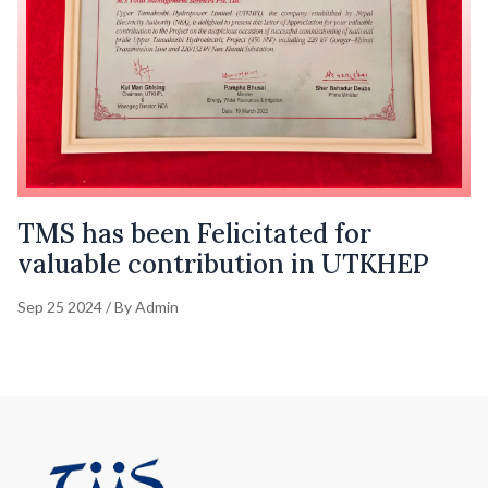
TMS has been Felicitated for
valuable contribution in UTKHEP
Sep 25 2024 / By Admin