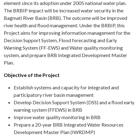
element since its adoption under 2005 national water plan.
The BRBIP impact will be increased water security in the
Bagmati River Basin (BRB). The outcome will be improved
river health and flood management. Under the BRBIP, this
Project aims for improving information management for the
Decision Support System, Flood forecasting and Early
Warning System (FF-EWS) and Water quality monitoring
system, and prepare BRB Integrated Development Master
Plan.
Objective of the Project
Establish systems and capacity for integrated and
participatory river basin management
Develop Decision Support System (DSS) and a flood early
warning system (FFEWS) in BRB
Improve water quality monitoring in BRB
Prepare a 20-year BRB Integrated Water Resources
Development Master Plan (IWRDMP)