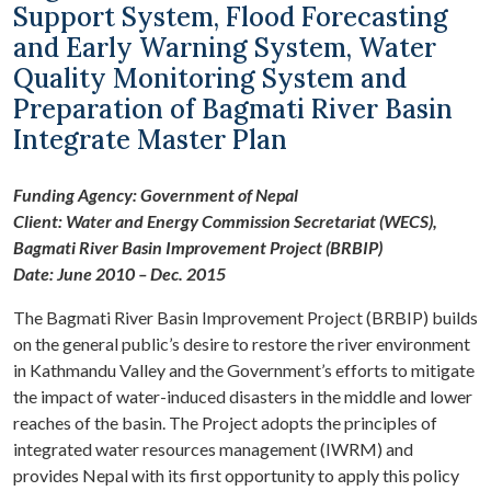
Support System, Flood Forecasting
and Early Warning System, Water
Quality Monitoring System and
Preparation of Bagmati River Basin
Integrate Master Plan
Funding Agency: Government of Nepal
Client: Water and Energy Commission Secretariat (WECS),
Bagmati River Basin Improvement Project (BRBIP)
Date: June 2010 – Dec. 2015
The Bagmati River Basin Improvement Project (BRBIP) builds
on the general public’s desire to restore the river environment
in Kathmandu Valley and the Government’s efforts to mitigate
the impact of water-induced disasters in the middle and lower
reaches of the basin. The Project adopts the principles of
integrated water resources management (IWRM) and
provides Nepal with its first opportunity to apply this policy