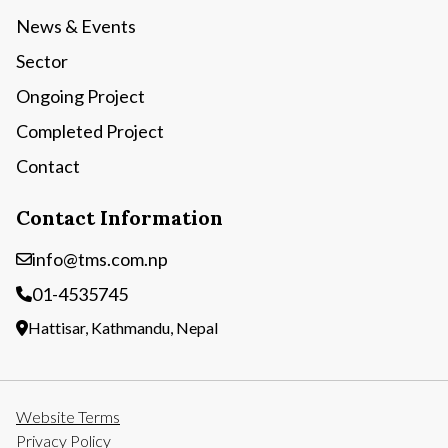
News & Events
Sector
Ongoing Project
Completed Project
Contact
Contact Information
info@tms.com.np
01-4535745
Hattisar, Kathmandu, Nepal
Website Terms
Privacy Policy