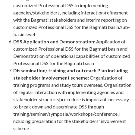
customized Professional DSS to implementing
agencies/stakeholders, including interaction/refinement
with the Bagmati stakeholders and interim reporting on
customized Professional DSS for the Bagmati basin/sub-
basin level
DSS Application and Demonstration:
Application of
customized Professional DSS for the Bagmati basin and
Demonstration of operational capabilities of customized
Professional DSS for the Bagmati basin
Dissemination/ training and outreach Plan including
stakeholder involvement scheme:
Organization of
training programs and study tours overseas, Organization
of regular interaction with implementing agencies and
stakeholder structure/procedure is important. necessary
to break down and disseminate DSS through
training/seminar/symposia/workshops/conference,i
ncluding preparation for the stakeholders' involvement
scheme