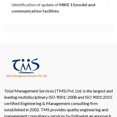
Identification of update of
MIKE 11model and
communication facilities
Total Management Services (TMS) Pvt. Ltd. is the largest and
leading multidisciplinary ISO 9001: 2008 and ISO 9001:2015
certified Engineering & Management consulting firm
established in 2002. TMS provides quality engineering and
management consultancy services by following an approach