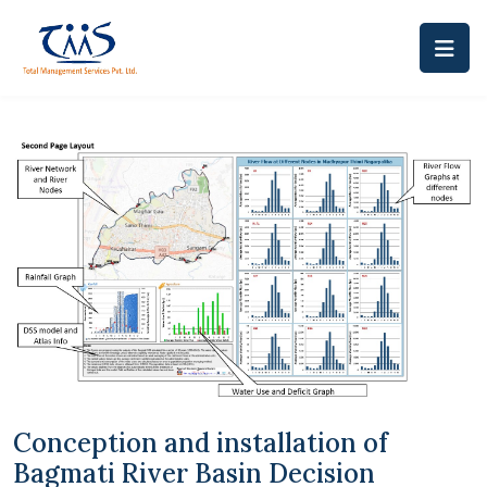
Conception and installation of
Bagmati River Basin Decision