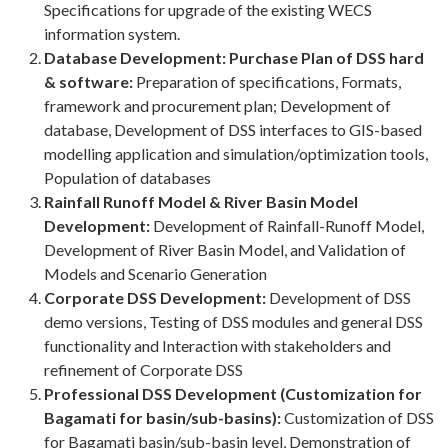
Specifications for upgrade of the existing WECS
information system.
Database Development: Purchase Plan of DSS hard
& software:
Preparation of specifications, Formats,
framework and procurement plan; Development of
database, Development of DSS interfaces to GIS-based
modelling application and simulation/optimization tools,
Population of databases
Rainfall Runoff Model & River Basin Model
Development:
Development of Rainfall-Runoff Model,
Development of River Basin Model, and Validation of
Models and Scenario Generation
Corporate DSS Development:
Development of DSS
demo versions, Testing of DSS modules and general DSS
functionality and Interaction with stakeholders and
refinement of Corporate DSS
Professional DSS Development (Customization for
Bagamati for basin/sub-basins):
Customization of DSS
for Bagamati basin/sub-basin level, Demonstration of