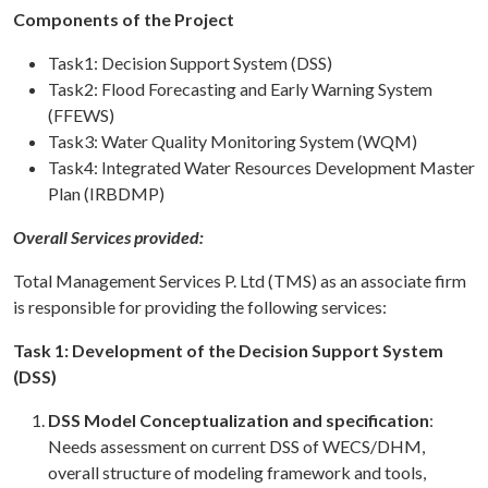
Components of the Project
Task1: Decision Support System (DSS)
Task2: Flood Forecasting and Early Warning System
(FFEWS)
Task3: Water Quality Monitoring System (WQM)
Task4: Integrated Water Resources Development Master
Plan (IRBDMP)
Overall Services provided:
Total Management Services P. Ltd (TMS) as an associate firm
is responsible for providing the following services:
Task 1: Development of the Decision Support System
(DSS)
DSS Model Conceptualization and specification
:
Needs assessment on current DSS of WECS/DHM,
overall structure of modeling framework and tools,