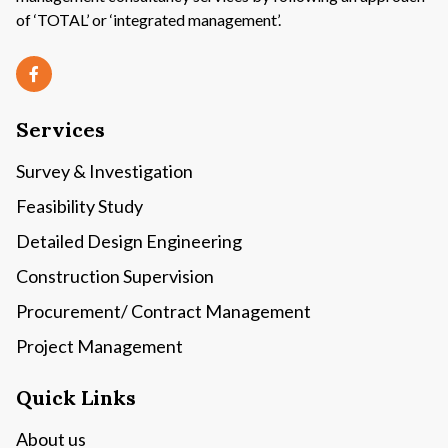
of ‘TOTAL’ or ‘integrated management’.
Services
Survey & Investigation
Feasibility Study
Detailed Design Engineering
Construction Supervision
Procurement/ Contract Management
Project Management
Quick Links
About us