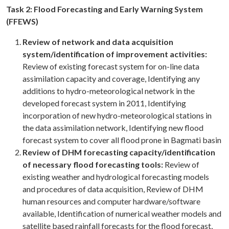
Task 2: Flood Forecasting and Early Warning System
(FFEWS)
Review of network and data acquisition
system/identification of improvement activities:
Review of existing forecast system for on-line data
assimilation capacity and coverage, Identifying any
additions to hydro-meteorological network in the
developed forecast system in 2011, Identifying
incorporation of new hydro-meteorological stations in
the data assimilation network, Identifying new flood
forecast system to cover all flood prone in Bagmati basin
Review of DHM forecasting capacity/identification
of necessary flood forecasting tools:
Review of
existing weather and hydrological forecasting models
and procedures of data acquisition, Review of DHM
human resources and computer hardware/software
available, Identification of numerical weather models and
satellite based rainfall forecasts for the flood forecast,