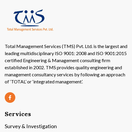
Total Management Services (TMS) Pvt. Ltd. is the largest and
leading multidisciplinary ISO 9001: 2008 and ISO 9001:2015
certified Engineering & Management consulting firm
established in 2002. TMS provides quality engineering and
management consultancy services by following an approach
of ‘TOTAL’ or ‘integrated management’.
Services
Survey & Investigation