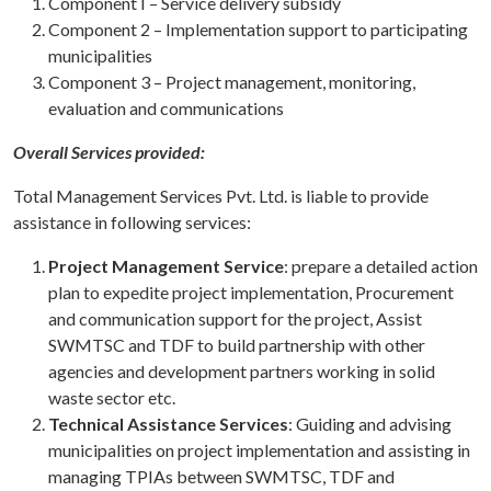
Component I – Service delivery subsidy
Component 2 – Implementation support to participating
municipalities
Component 3 – Project management, monitoring,
evaluation and communications
Overall Services provided:
Total Management Services Pvt. Ltd. is liable to provide
assistance in following services:
Project Management Service
: prepare a detailed action
plan to expedite project implementation, Procurement
and communication support for the project, Assist
SWMTSC and TDF to build partnership with other
agencies and development partners working in solid
waste sector etc.
Technical Assistance Services
: Guiding and advising
municipalities on project implementation and assisting in
managing TPIAs between SWMTSC, TDF and