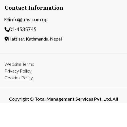
Contact Information
info@tms.com.np
01-4535745
Hattisar, Kathmandu, Nepal
Website Terms
Privacy Policy
Cookies Policy
Copyright ©
Total Management Services Pvt. Ltd
. All
Rights Reserved.
Developed By: