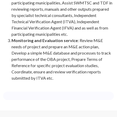
participating municipalities, Assist SWMTSC and TDF in
reviewing reports, manuals and other outputs prepared
by specialist technical consultants, Independent
Technical Verification Agent (ITVA), Independent
Financial Verification Agent (IFVA) and as well as from
participating municipalities etc.
Monitoring and Evaluation service
: Review M&E
needs of project and prepare an M&E action plan,
Develop a simple M&E database and processes to track
performance of the OBA project, Prepare Terms of
Reference for specific project evaluation studies,
Coordinate, ensure and review verification reports
submitted by ITVA etc.