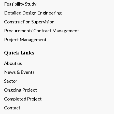
Feasibility Study
Detailed Design Engineering
Construction Supervision
Procurement/ Contract Management
Project Management
Quick Links
About us
News & Events
Sector
Ongoing Project
Completed Project
Contact