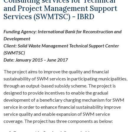
Consulting services for Technical
and Project Management Support
Services (SWMTSC) - IBRD
Funding Agency: International Bank for Reconstruction and
Development
Client: Solid Waste Management Technical Support Center
(SWMTSC)
Date: January 2015 – June 2017
The project aims to improve the quality and financial
sustainability of SWM services in participating municipalities,
through an output-based subsidy scheme. The project is
designed to provide incentives to enable the gradual
development of a beneficiary charging mechanism for SWM
service in order to enhance financial sustainability improve
service quality and enable expansion of SWM service
coverage. The project has three components as below: