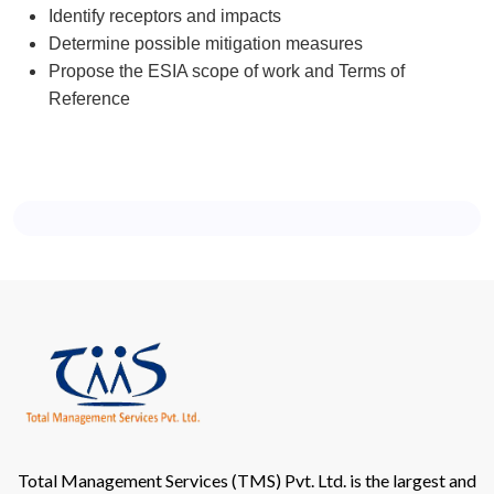
Identify receptors and impacts
Determine possible mitigation measures
Propose the ESIA scope of work and Terms of
Reference
Total Management Services (TMS) Pvt. Ltd. is the largest and