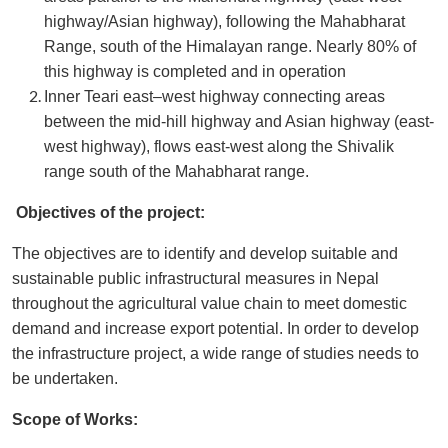
highway/Asian highway), following the Mahabharat
Range, south of the Himalayan range. Nearly 80% of
this highway is completed and in operation
Inner Teari east–west highway connecting areas
between the mid-hill highway and Asian highway (east-
west highway), flows east-west along the Shivalik
range south of the Mahabharat range.
Objectives of the project:
The objectives are to identify and develop suitable and
sustainable public infrastructural measures in Nepal
throughout the agricultural value chain to meet domestic
demand and increase export potential. In order to develop
the infrastructure project, a wide range of studies needs to
be undertaken.
Scope of Works: