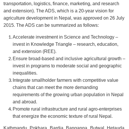
transportation, logistics, finance, marketing, and research
and extension). The ADS, which is a 20-year vision for
agriculture development in Nepal, was approved on 26 July
2015. The ADS can be summarized as follows:
Accelerate investment in Science and Technology –
invest in Knowledge Triangle – research, education,
and extension (REE).
Ensure broad-based and inclusive agricultural growth –
invest in programs to moderate social and geographic
inequalities.
Integrate smallholder farmers with competitive value
chains that can meet the more demanding
requirements of the growing urban population in Nepal
and abroad.
Promote rural infrastructure and rural agro-enterprises
that energize the economic texture of rural Nepal.
Kathmandu, Pokhara, Bardia, Banganga, Butwal, Hetauda,