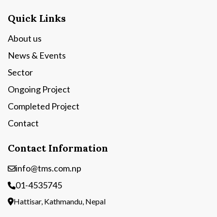
Quick Links
About us
News & Events
Sector
Ongoing Project
Completed Project
Contact
Contact Information
info@tms.com.np
01-4535745
Hattisar, Kathmandu, Nepal