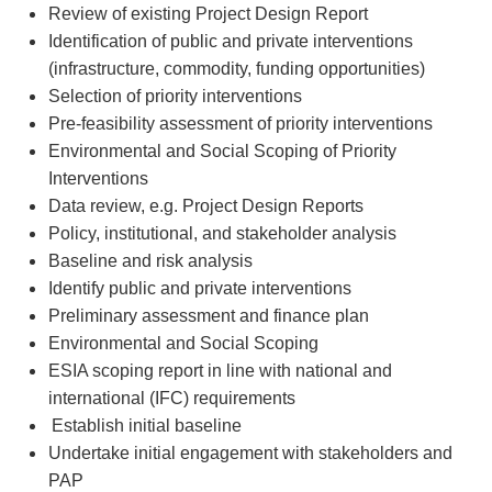
Review of existing Project Design Report
Identification of public and private interventions
(infrastructure, commodity, funding opportunities)
Selection of priority interventions
Pre-feasibility assessment of priority interventions
Environmental and Social Scoping of Priority
Interventions
Data review, e.g. Project Design Reports
Policy, institutional, and stakeholder analysis
Baseline and risk analysis
Identify public and private interventions
Preliminary assessment and finance plan
Environmental and Social Scoping
ESIA scoping report in line with national and
international (IFC) requirements
Establish initial baseline
Undertake initial engagement with stakeholders and
PAP