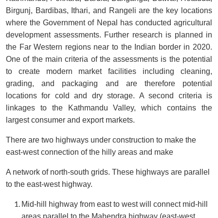
Birgunj, Bardibas, Ithari, and Rangeli are the key locations
where the Government of Nepal has conducted agricultural
development assessments. Further research is planned in
the Far Western regions near to the Indian border in 2020.
One of the main criteria of the assessments is the potential
to create modern market facilities including cleaning,
grading, and packaging and are therefore potential
locations for cold and dry storage. A second criteria is
linkages to the Kathmandu Valley, which contains the
largest consumer and export markets.
There are two highways under construction to make the
east-west connection of the hilly areas and make
A network of north-south grids. These highways are parallel
to the east-west highway.
Mid-hill highway from east to west will connect mid-hill
areas parallel to the Mahendra highway (east-west