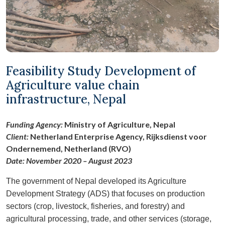
Feasibility Study Development of
Agriculture value chain
infrastructure, Nepal
Funding Agency:
Ministry of Agriculture, Nepal
Client:
Netherland Enterprise Agency, Rijksdienst voor
Ondernemend, Netherland (RVO)
Date: November 2020 – August 2023
The government of Nepal developed its Agriculture
Development Strategy (ADS) that focuses on production
sectors (crop, livestock, fisheries, and forestry) and
agricultural processing, trade, and other services (storage,