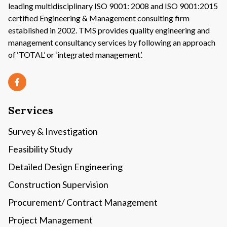
leading multidisciplinary ISO 9001: 2008 and ISO 9001:2015
certified Engineering & Management consulting firm
established in 2002. TMS provides quality engineering and
management consultancy services by following an approach
of ‘TOTAL’ or ‘integrated management’.
Services
Survey & Investigation
Feasibility Study
Detailed Design Engineering
Construction Supervision
Procurement/ Contract Management
Project Management