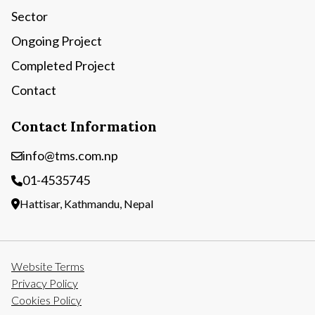
Sector
Ongoing Project
Completed Project
Contact
Contact Information
info@tms.com.np
01-4535745
Hattisar, Kathmandu, Nepal
Website Terms
Privacy Policy
Cookies Policy