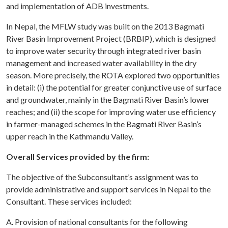
and implementation of ADB investments.
In Nepal, the MFLW study was built on the 2013 Bagmati
River Basin Improvement Project (BRBIP), which is designed
to improve water security through integrated river basin
management and increased water availability in the dry
season. More precisely, the ROTA explored two opportunities
in detail: (i) the potential for greater conjunctive use of surface
and groundwater, mainly in the Bagmati River Basin’s lower
reaches; and (ii) the scope for improving water use efficiency
in farmer-managed schemes in the Bagmati River Basin’s
upper reach in the Kathmandu Valley.
Overall Services provided by the firm:
The objective of the Subconsultant’s assignment was to
provide administrative and support services in Nepal to the
Consultant. These services included:
A. Provision of national consultants for the following