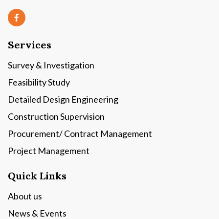
Services
Survey & Investigation
Feasibility Study
Detailed Design Engineering
Construction Supervision
Procurement/ Contract Management
Project Management
Quick Links
About us
News & Events