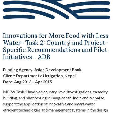
Innovations for More Food with Less
Water- Task 2: Country and Project-
Specific Recommendations and Pilot
Initiatives - ADB
Funding Agency: Asian Development Bank
Client: Department of Irrigation, Nepal
Date: Aug 2013 – Apr 2015
MFLW Task 2 involved country-level investigations, capacity
building, and pilot testing in Bangladesh, India and Nepal to
support the application of innovative and smart water
efficient technologies and management systems in the design