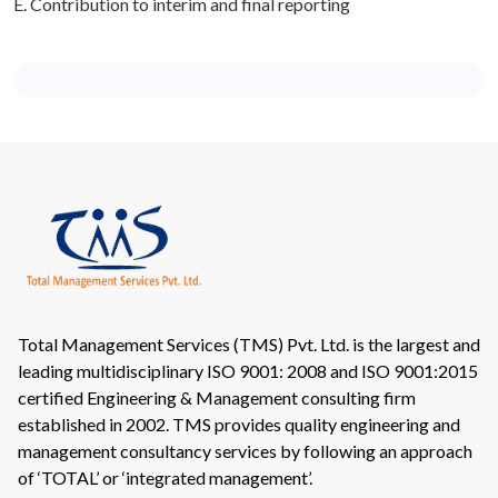
E. Contribution to interim and final reporting
Total Management Services (TMS) Pvt. Ltd. is the largest and
leading multidisciplinary ISO 9001: 2008 and ISO 9001:2015
certified Engineering & Management consulting firm
established in 2002. TMS provides quality engineering and
management consultancy services by following an approach
of ‘TOTAL’ or ‘integrated management’.