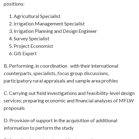
positions:
Agricultural Specialist
Irrigation Management Specialist
Irrigation Planning and Design Engineer
Survey Specialist
Project Economist
GIS Expert
B. Performing, in coordination with their international
counterparts, specialists, focus group discussions,
participatory rural appraisals and sample area profiles
C. Carrying out field investigations and feasibility-level design
services; preparing economic and financial analyses of MFLW
proposals
D. Provision of support in the acquisition of additional
information to perform the study