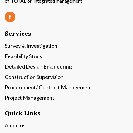
of ‘TOTAL’ or ‘integrated management’.
Services
Survey & Investigation
Feasibility Study
Detailed Design Engineering
Construction Supervision
Procurement/ Contract Management
Project Management
Quick Links
About us