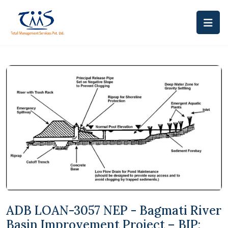
ADB LOAN-3057 NEP - Bagmati River
Basin Improvement Project – BIP: