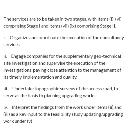
The services are to be taken in two stages, with items (i), (vi)
comprising Stage I and items (vii) (ix) comprising Stage II.
i. Organize and coordinate the execution of the consultancy
services
ii. Engage companies for the supplementary geo-technical
site investigation and supervise the execution of the
investigations, paying close attention to the management of
its timely implementation and quality.
iii. Undertake topographic surveys of the access road, to
serve as the basis to planning upgrading works
iv. Interpret the findings from the work under items (ii) and
(iii) as a key input to the feasibility study updating/upgrading
work under (v)