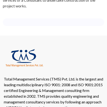
services of a Consultant to undertake construction of the
project works.
Total Management Services (TMS) Pvt. Ltd. is the largest and
leading multidisciplinary ISO 9001: 2008 and ISO 9001:2015
certified Engineering & Management consulting firm
established in 2002. TMS provides quality engineering and
management consultancy services by following an approach