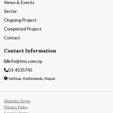
News & Events
Sector
Ongoing Project
Completed Project
Contact
Contact Information
info@tms.com.np
01-4535745
Hattisar, Kathmandu, Nepal
Website Terms
Privacy Policy
Cookies Policy