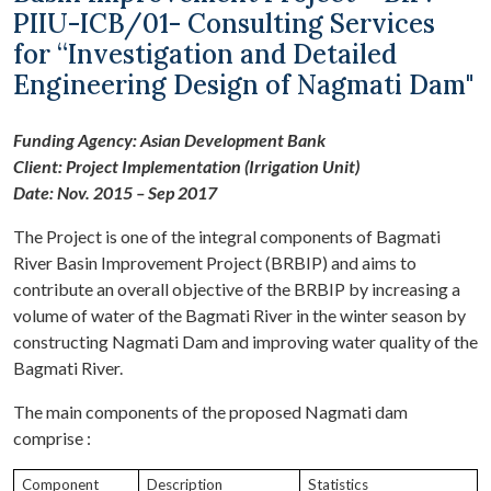
PIIU-ICB/01- Consulting Services
for “Investigation and Detailed
Engineering Design of Nagmati Dam"
Funding Agency: Asian Development Bank
Client: Project Implementation (Irrigation Unit)
Date: Nov. 2015 – Sep 2017
The Project is one of the integral components of Bagmati
River Basin Improvement Project (BRBIP) and aims to
contribute an overall objective of the BRBIP by increasing a
volume of water of the Bagmati River in the winter season by
constructing Nagmati Dam and improving water quality of the
Bagmati River.
The main components of the proposed Nagmati dam
comprise :
Component
Description
Statistics