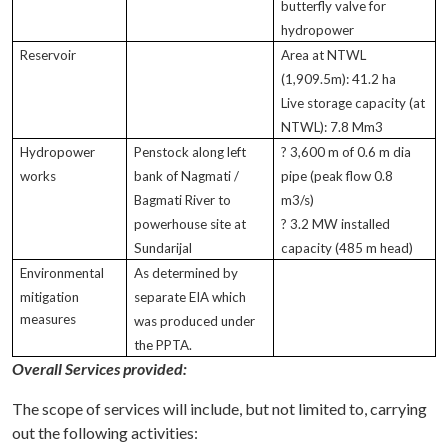
butterfly valve for
hydropower
Reservoir
Area at NTWL
(1,909.5m): 41.2 ha
Live storage capacity (at
NTWL): 7.8 Mm3
Hydropower
Penstock along left
? 3,600 m of 0.6 m dia
works
bank of Nagmati /
pipe (peak flow 0.8
Bagmati River to
m3/s)
powerhouse site at
? 3.2 MW installed
Sundarijal
capacity (485 m head)
Environmental
As determined by
mitigation
separate EIA which
measures
was produced under
the PPTA.
Overall Services provided:
The scope of services will include, but not limited to, carrying
out the following activities: