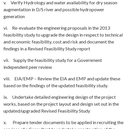
v. Verify Hydrology and water availability for dry season
augmentation in D/S river and possible hydropower
generation
vi. Re-evaluate the engineering proposals in the 2013
feasibility study to upgrade the design in respect to technical
and economic feasibility, cost and risk and document the
findings in a Revised Feasibility Study report
vii. Supply the feasibility study for a Government
independent peer review
viii. EIA/EMP – Review the EIA and EMP and update these
based on the findings of the updated feasibility study.
ix. Undertake detailed engineering design of the project
works, based on the project layout and design set out in the
updated/upgraded Revised Feasibility Study
x. Prepare tender documents to be applied in recruiting the