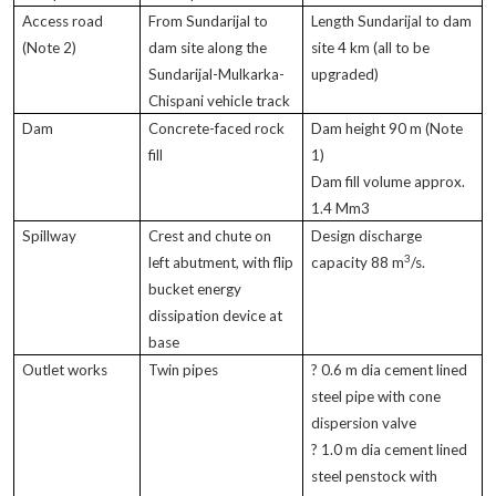
Access road
From Sundarijal to
Length Sundarijal to dam
(Note 2)
dam site along the
site 4 km (all to be
Sundarijal-Mulkarka-
upgraded)
Chispani vehicle track
Dam
Concrete-faced rock
Dam height 90 m (Note
fill
1)
Dam fill volume approx.
1.4 Mm3
Spillway
Crest and chute on
Design discharge
3
left abutment, with flip
capacity 88 m
/s.
bucket energy
dissipation device at
base
Outlet works
Twin pipes
? 0.6 m dia cement lined
steel pipe with cone
dispersion valve
? 1.0 m dia cement lined
steel penstock with