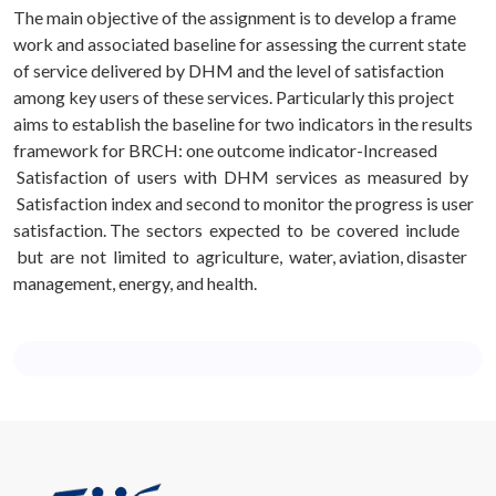
The main objective of the assignment is to develop a frame
work and associated baseline for assessing the current state
of service delivered by DHM and the level of satisfaction
among key users of these services. Particularly this project
aims to establish the baseline for two indicators in the results
framework for BRCH: one outcome indicator-Increased
Satisfaction of users with DHM services as measured by
Satisfaction index and second to monitor the progress is user
satisfaction. The sectors expected to be covered include
but are not limited to agriculture, water, aviation, disaster
management, energy, and health.