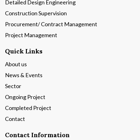
Detailed Design Engineering
Construction Supervision
Procurement/ Contract Management
Project Management
Quick Links
About us
News & Events
Sector
Ongoing Project
Completed Project
Contact
Contact Information