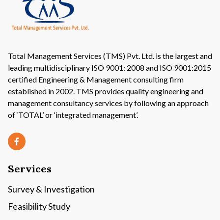
Total Management Services (TMS) Pvt. Ltd. is the largest and
leading multidisciplinary ISO 9001: 2008 and ISO 9001:2015
certified Engineering & Management consulting firm
established in 2002. TMS provides quality engineering and
management consultancy services by following an approach
of ‘TOTAL’ or ‘integrated management’.
Services
Survey & Investigation
Feasibility Study