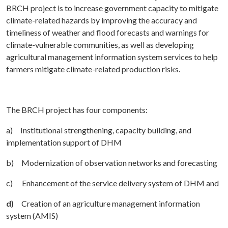
BRCH project is to increase government capacity to mitigate
climate-related hazards by improving the accuracy and
timeliness of weather and flood forecasts and warnings for
climate-vulnerable communities, as well as developing
agricultural management information system services to help
farmers mitigate climate-related production risks.
The BRCH project has four components:
a) Institutional strengthening, capacity building, and
implementation support of DHM
b) Modernization of observation networks and forecasting
c) Enhancement of the service delivery system of DHM and
d)
Creation of an agriculture management information
system (AMIS)