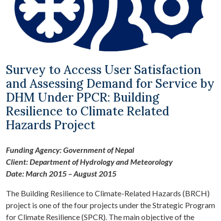
Survey to Access User Satisfaction
and Assessing Demand for Service by
DHM Under PPCR: Building
Resilience to Climate Related
Hazards Project
Funding Agency: Government of Nepal
Client: Department of Hydrology and Meteorology
Date: March 2015 – August 2015
The Building Resilience to Climate-Related Hazards (BRCH)
project is one of the four projects under the Strategic Program
for Climate Resilience (SPCR). The main objective of the