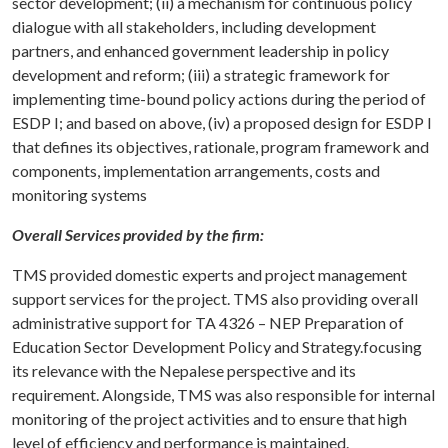
sector development; (ii) a mechanism for continuous policy
dialogue with all stakeholders, including development
partners, and enhanced government leadership in policy
development and reform; (iii) a strategic framework for
implementing time-bound policy actions during the period of
ESDP I; and based on above, (iv) a proposed design for ESDP I
that defines its objectives, rationale, program framework and
components, implementation arrangements, costs and
monitoring systems
Overall Services provided by the firm:
TMS provided domestic experts and project management
support services for the project. TMS also providing overall
administrative support for TA 4326 – NEP Preparation of
Education Sector Development Policy and Strategy.focusing
its relevance with the Nepalese perspective and its
requirement. Alongside, TMS was also responsible for internal
monitoring of the project activities and to ensure that high
level of efficiency and performance is maintained.