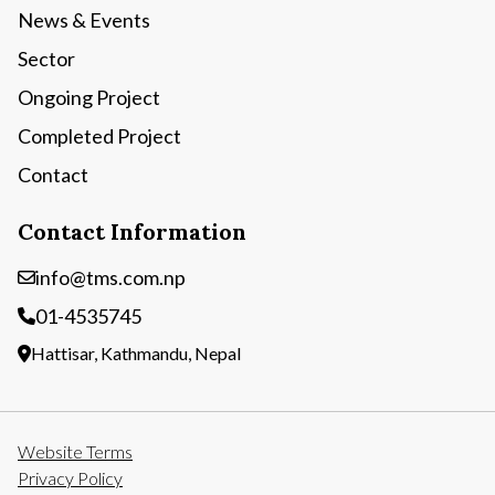
News & Events
Sector
Ongoing Project
Completed Project
Contact
Contact Information
info@tms.com.np
01-4535745
Hattisar, Kathmandu, Nepal
Website Terms
Privacy Policy