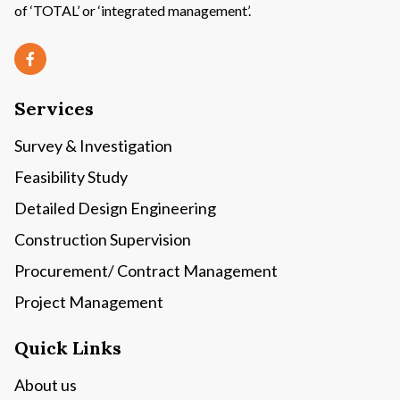
of ‘TOTAL’ or ‘integrated management’.
Services
Survey & Investigation
Feasibility Study
Detailed Design Engineering
Construction Supervision
Procurement/ Contract Management
Project Management
Quick Links
About us