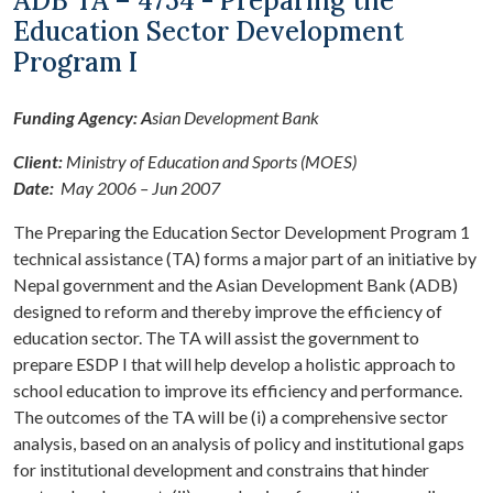
ADB TA – 4754 - Preparing the
Education Sector Development
Program I
Funding Agency: A
sian Development Bank
Client:
Ministry of Education and Sports (MOES)
Date:
May 2006 – Jun 2007
The Preparing the Education Sector Development Program 1
technical assistance (TA) forms a major part of an initiative by
Nepal government and the Asian Development Bank (ADB)
designed to reform and thereby improve the efficiency of
education sector. The TA will assist the government to
prepare ESDP I that will help develop a holistic approach to
school education to improve its efficiency and performance.
The outcomes of the TA will be (i) a comprehensive sector
analysis, based on an analysis of policy and institutional gaps
for institutional development and constrains that hinder