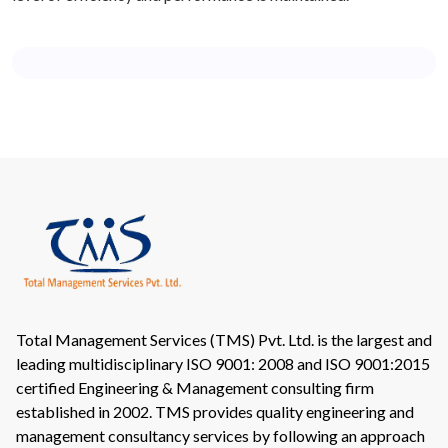
Total Management Services (TMS) Pvt. Ltd. is the largest and
leading multidisciplinary ISO 9001: 2008 and ISO 9001:2015
certified Engineering & Management consulting firm
established in 2002. TMS provides quality engineering and
management consultancy services by following an approach