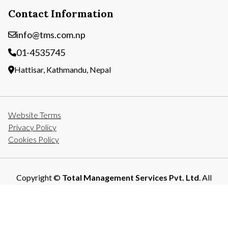
Contact Information
info@tms.com.np
01-4535745
Hattisar, Kathmandu, Nepal
Website Terms
Privacy Policy
Cookies Policy
Copyright ©
Total Management Services Pvt. Ltd
. All
Rights Reserved.
Developed By: