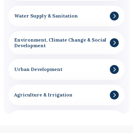
Water Supply & Sanitation
Environment, Climate Change & Social
Development
Urban Development
Agriculture & Irrigation
Governance & Administration