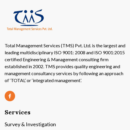
Economic Development, Finance &
Investment
Information & Communication
Total Management Services (TMS) Pvt. Ltd. is the largest and
leading multidisciplinary ISO 9001: 2008 and ISO 9001:2015
certified Engineering & Management consulting firm
Water Resources Development and
established in 2002. TMS provides quality engineering and
Flood Control
management consultancy services by following an approach
of ‘TOTAL’ or ‘integrated management’.
Culture and Tourism
Services
Survey & Investigation