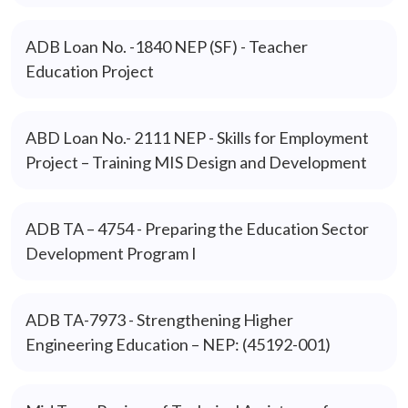
ADB Loan No. -1840 NEP (SF) - Teacher
Education Project
ABD Loan No.- 2111 NEP - Skills for Employment
Project – Training MIS Design and Development
ADB TA – 4754 - Preparing the Education Sector
Development Program I
ADB TA-7973 - Strengthening Higher
Engineering Education – NEP: (45192-001)