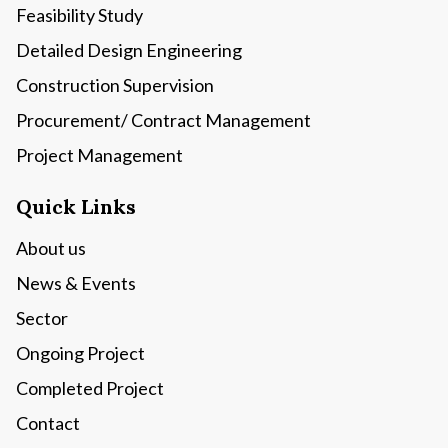
Feasibility Study
Detailed Design Engineering
Construction Supervision
Procurement/ Contract Management
Project Management
Quick Links
About us
News & Events
Sector
Ongoing Project
Completed Project
Contact