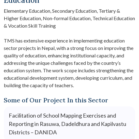
Education
Elementary Education, Secondary Education, Tertiary &
Higher Education, Non-formal Education, Technical Education
& Vocation Skill Training
TMS has extensive experience in implementing education
sector projects in Nepal, with a strong focus on improving the
quality of education, enhancing institutional capacity, and
addressing the unique challenges faced by the country’s
education system. The work scope includes strengthening the
educational development system, developing curriculum, and
building the capacity of teachers.
Some of Our Project In this Sector
Facilitation of School Mapping Exercises and
Reporting in Rasuwa, Dadeldhura and Kapilvastu
Districts – DANIDA