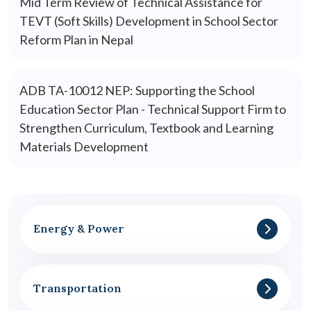
Mid Term Review of Technical Assistance for
TEVT (Soft Skills) Development in School Sector
Reform Plan in Nepal
ADB TA-10012 NEP: Supporting the School
Education Sector Plan - Technical Support Firm to
Strengthen Curriculum, Textbook and Learning
Materials Development
Energy & Power
Transportation