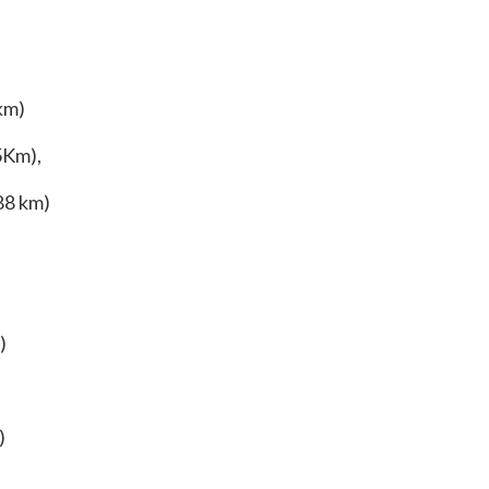
km)
5Km),
88 km)
)
)