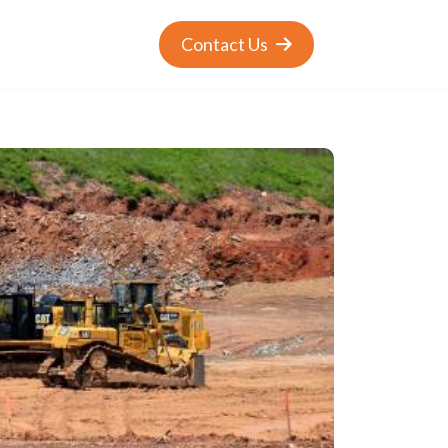
Contact Us