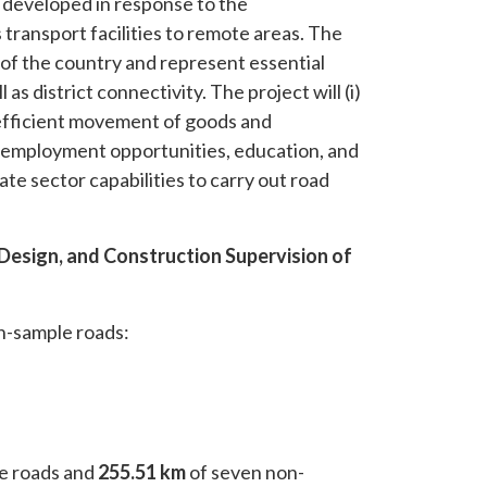
developed in response to the
ransport facilities to remote areas. The
s of the country and represent essential
as district connectivity. The project will (i)
efficient movement of goods and
, employment opportunities, education, and
vate sector capabilities to carry out road
d Design, and Construction Supervision of
n-sample roads:
e roads and
255.51 km
of seven non-