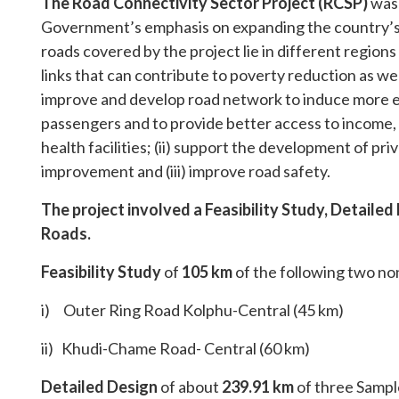
The Road Connectivity Sector Project (RCSP)
was 
Government’s emphasis on expanding the country’s t
roads covered by the project lie in different region
links that can contribute to poverty reduction as well 
improve and develop road network to induce more 
passengers and to provide better access to income
health facilities; (ii) support the development of pri
improvement and (iii) improve road safety.
The project involved a Feasibility Study, Detaile
Roads.
Feasibility
Study
of
105 km
of the following two no
i) Outer Ring Road Kolphu-Central (45 km)
ii) Khudi-Chame Road- Central (60 km)
Detailed Design
of about
239.91 km
of three Sampl