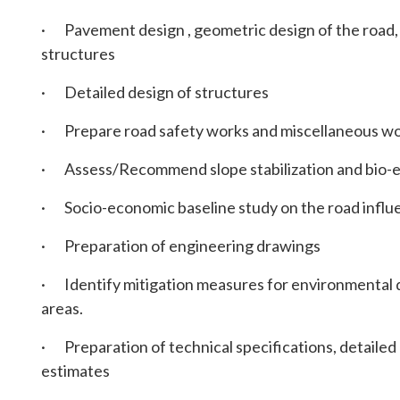
· Pavement design , geometric design of the road, 
structures
· Detailed design of structures
· Prepare road safety works and miscellaneous w
· Assess/Recommend slope stabilization and bio-
· Socio-economic baseline study on the road influen
· Preparation of engineering drawings
· Identify mitigation measures for environmental 
areas.
· Preparation of technical specifications, detailed 
estimates