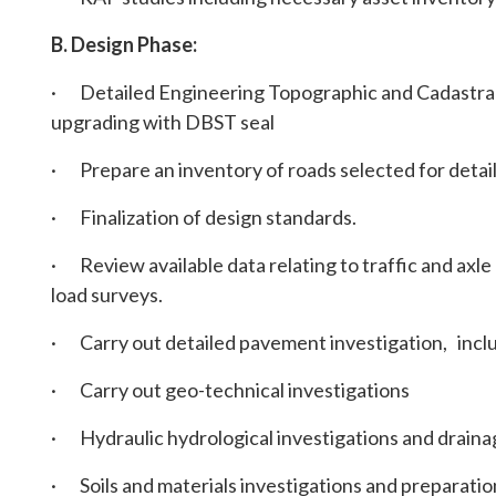
B. Design Phase:
· Detailed Engineering Topographic and Cadastral 
upgrading with DBST seal
· Prepare an inventory of roads selected for detai
· Finalization of design standards.
· Review available data relating to traffic and axle 
load surveys.
· Carry out detailed pavement investigation, inclu
· Carry out geo-technical investigations
· Hydraulic hydrological investigations and draina
· Soils and materials investigations and preparatio