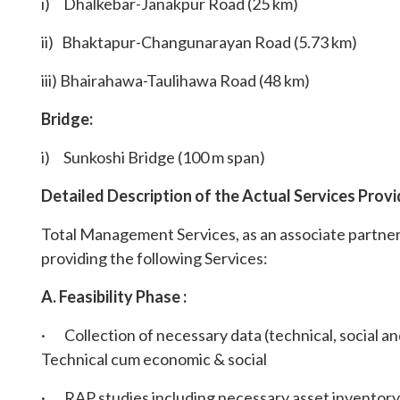
i) Dhalkebar-Janakpur Road (25 km)
ii) Bhaktapur-Changunarayan Road (5.73 km)
iii) Bhairahawa-Taulihawa Road (48 km)
Bridge:
i) Sunkoshi Bridge (100 m span)
Detailed Description of the Actual Services Provi
Total Management Services, as an associate partn
providing the following Services:
A. Feasibility Phase :
· Collection of necessary data (technical, social an
Technical cum economic & social
· RAP studies including necessary asset inventory