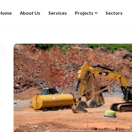
Home
About Us
Services
Projects
Sectors