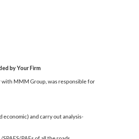
ded by Your Firm
er with MMM Group, was responsible for
d economic) and carry out analysis-
 /SPAFS/PAFs of all the roads