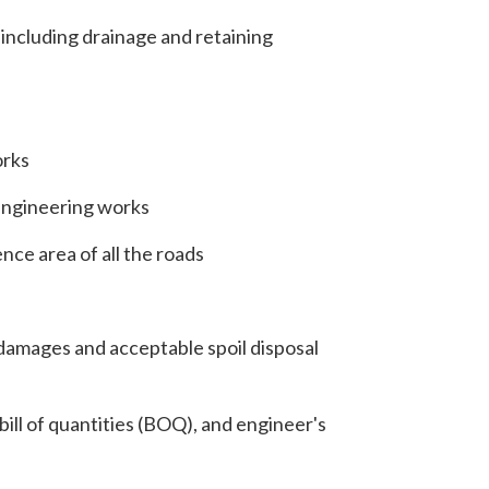
including drainage and retaining
orks
engineering works
ce area of all the roads
damages and acceptable spoil disposal
bill of quantities (BOQ), and engineer's