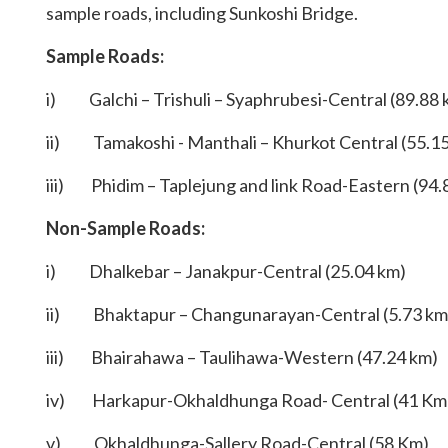
sample roads, including Sunkoshi Bridge.
Sample Roads:
i) Galchi – Trishuli – Syaphrubesi-Central (89.88 
ii) Tamakoshi - Manthali – Khurkot Central (55.1
iii) Phidim – Taplejung and link Road-Eastern (94.
Non-Sample Roads:
i) Dhalkebar – Janakpur-Central (25.04 km)
ii) Bhaktapur – Changunarayan-Central (5.73 km
iii) Bhairahawa – Taulihawa-Western (47.24 km)
iv) Harkapur-Okhaldhunga Road- Central (41 Km
v) Okhaldhunga-Sallery Road-Central (58 Km)