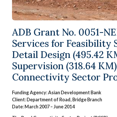
ADB Grant No. 0051-NEP
Services for Feasibility
Detail Design (495.42 K
Supervision (318.64 KM)
Connectivity Sector Pro
Funding Agency: Asian Development Bank
Client: Department of Road, Bridge Branch
Date: March 2007 – June 2014