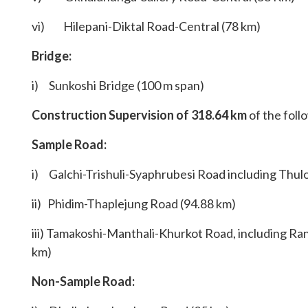
vi) Hilepani-Diktal Road-Central (78 km)
Bridge:
i) Sunkoshi Bridge (100 m span)
Construction Supervision
of 318.64 km
of the foll
Sample Road:
i) Galchi-Trishuli-Syaphrubesi Road including Thul
ii) Phidim-Thaplejung Road (94.88 km)
iii) Tamakoshi-Manthali-Khurkot Road, including Ran
km)
Non-Sample Road: