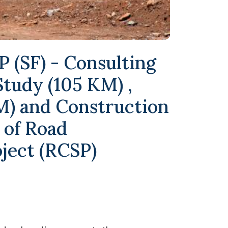
 (SF) - Consulting
 Study (105 KM) ,
M) and Construction
 of Road
ject (RCSP)