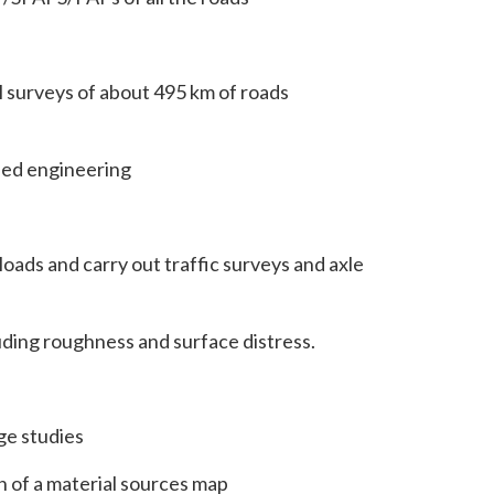
surveys of about 495 km of roads
led engineering
loads and carry out traffic surveys and axle
ding roughness and surface distress.
ge studies
n of a material sources map