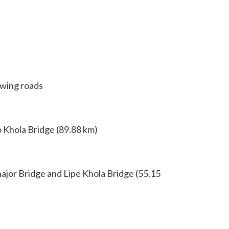
owing roads
o Khola Bridge (89.88 km)
ajor Bridge and Lipe Khola Bridge (55.15