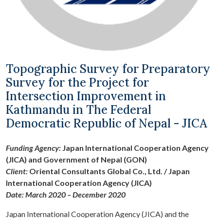
Topographic Survey for Preparatory
Survey for the Project for
Intersection Improvement in
Kathmandu in The Federal
Democratic Republic of Nepal - JICA
Funding Agency:
Japan International Cooperation Agency
(JICA) and Government of Nepal (GON)
Client:
Oriental Consultants Global Co., Ltd. / Japan
International Cooperation Agency (JICA)
Date: March 2020 – December 2020
Japan International Cooperation Agency (JICA) and the