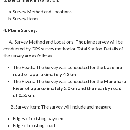
Survey Method and Locations
Survey Items
4.
Plane Survey:
A. Survey Method and Locations: The plane survey will be
conducted by GPS survey method or Total Station. Details of
the survey are as follows.
The Roads: The Survey was conducted for the
baseline
road of approximately 4.2km
The Rivers: The Survey was conducted for the
Manohara
River of approximately 2.0km and the nearby road
of 0.55km
.
B. Survey Item: The survey will include and measure:
Edges of existing payment
Edge of existing road