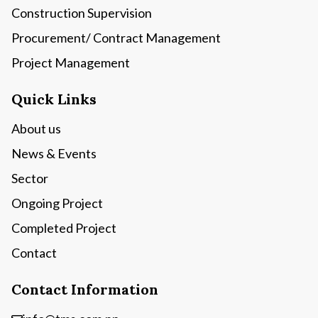
Construction Supervision
Procurement/ Contract Management
Project Management
Quick Links
About us
News & Events
Sector
Ongoing Project
Completed Project
Contact
Contact Information