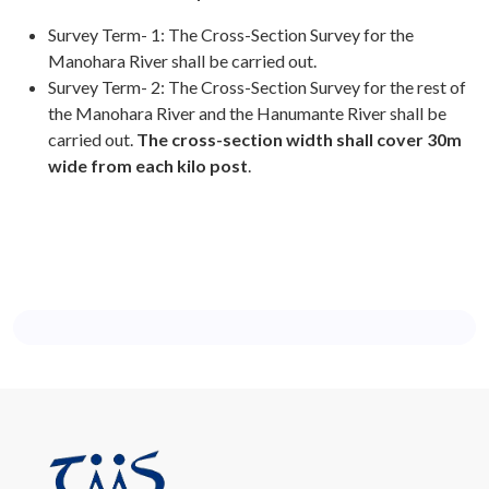
Survey Term- 1: The Cross-Section Survey for the
Manohara River shall be carried out.
Survey Term- 2: The Cross-Section Survey for the rest of
the Manohara River and the Hanumante River shall be
carried out.
The cross-section width shall cover 30m
wide from each kilo post
.