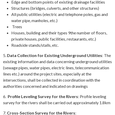
Edge and bottom points of existing drainage facilities
Structures (bridges, culverts, and other structures)
All public utilities (electric and telephone poles, gas and
water pipe, manholes, etc.)
Trees
Houses, building and their types 9the number of floors,
private houses, public facilities, restaurants, etc.)
Roadside stands/stalls, etc.
5.
Data Collection for Existing Underground Utilities
: The
existing information and data concerning underground utilities
(sewage pipes, water pipes, electric lines, telecommunication
lines etc.) around the project sites, especially at the
intersections, shall be collected in coordination with the
authorities concerned and indicated on drawings
6.
Profile Leveling Survey for the Rivers
: Profile leveling
survey for the rivers shall be carried out approximately 1.8km
7.
Cross-Section
Survey for the Rivers
: