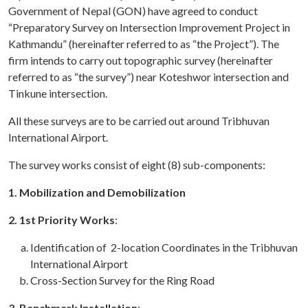
Government of Nepal (GON) have agreed to conduct
“Preparatory Survey on Intersection Improvement Project in
Kathmandu” (hereinafter referred to as “the Project”). The
firm intends to carry out topographic survey (hereinafter
referred to as “the survey”) near Koteshwor intersection and
Tinkune intersection.
All these surveys are to be carried out around Tribhuvan
International Airport.
The survey works consist of eight (8) sub-components:
1. Mobilization and Demobilization
2. 1st Priority Works
:
Identification of 2-location Coordinates in the Tribhuvan
International Airport
Cross-Section Survey for the Ring Road
3. Benchmark Installation
: