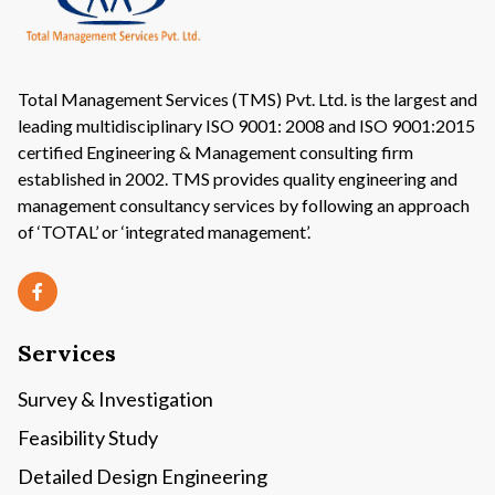
Total Management Services (TMS) Pvt. Ltd. is the largest and
leading multidisciplinary ISO 9001: 2008 and ISO 9001:2015
certified Engineering & Management consulting firm
established in 2002. TMS provides quality engineering and
management consultancy services by following an approach
of ‘TOTAL’ or ‘integrated management’.
Services
Survey & Investigation
Feasibility Study
Detailed Design Engineering