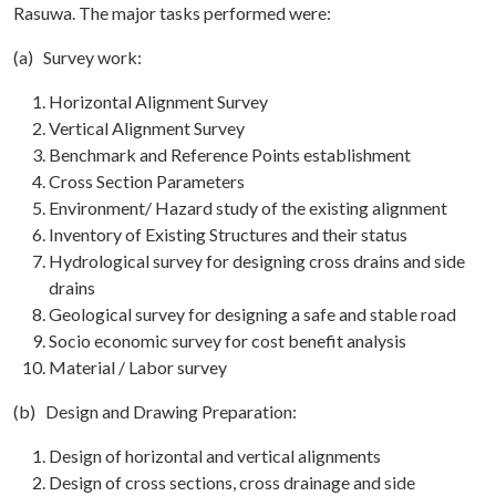
Rasuwa. The major tasks performed were:
(a) Survey work:
Horizontal Alignment Survey
Vertical Alignment Survey
Benchmark and Reference Points establishment
Cross Section Parameters
Environment/ Hazard study of the existing alignment
Inventory of Existing Structures and their status
Hydrological survey for designing cross drains and side
drains
Geological survey for designing a safe and stable road
Socio economic survey for cost benefit analysis
Material / Labor survey
(b) Design and Drawing Preparation:
Design of horizontal and vertical alignments
Design of cross sections, cross drainage and side