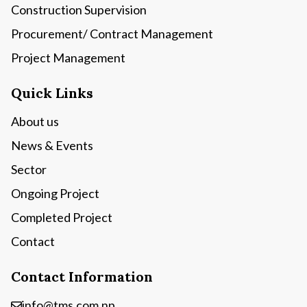
Construction Supervision
Procurement/ Contract Management
Project Management
Quick Links
About us
News & Events
Sector
Ongoing Project
Completed Project
Contact
Contact Information
info@tms.com.np