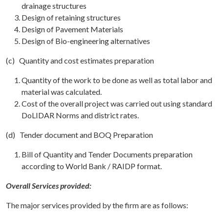
drainage structures
Design of retaining structures
Design of Pavement Materials
Design of Bio-engineering alternatives
(c) Quantity and cost estimates preparation
Quantity of the work to be done as well as total labor and
material was calculated.
Cost of the overall project was carried out using standard
DoLIDAR Norms and district rates.
(d) Tender document and BOQ Preparation
Bill of Quantity and Tender Documents preparation
according to World Bank / RAIDP format.
Overall Services provided:
The major services provided by the firm are as follows: