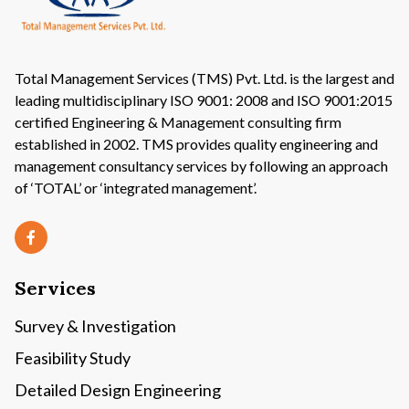
Total Management Services (TMS) Pvt. Ltd. is the largest and
leading multidisciplinary ISO 9001: 2008 and ISO 9001:2015
certified Engineering & Management consulting firm
established in 2002. TMS provides quality engineering and
management consultancy services by following an approach
of ‘TOTAL’ or ‘integrated management’.
Services
Survey & Investigation
Feasibility Study
Detailed Design Engineering