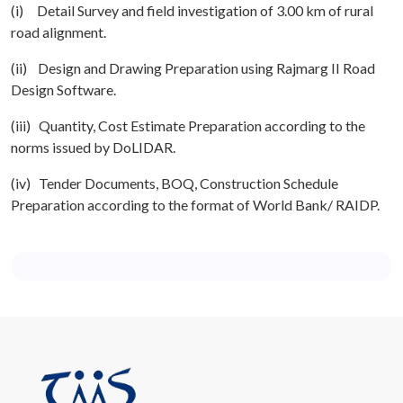
(i) Detail Survey and field investigation of 3.00 km of rural
road alignment.
(ii) Design and Drawing Preparation using Rajmarg II Road
Design Software.
(iii) Quantity, Cost Estimate Preparation according to the
norms issued by DoLIDAR.
(iv) Tender Documents, BOQ, Construction Schedule
Preparation according to the format of World Bank/ RAIDP.