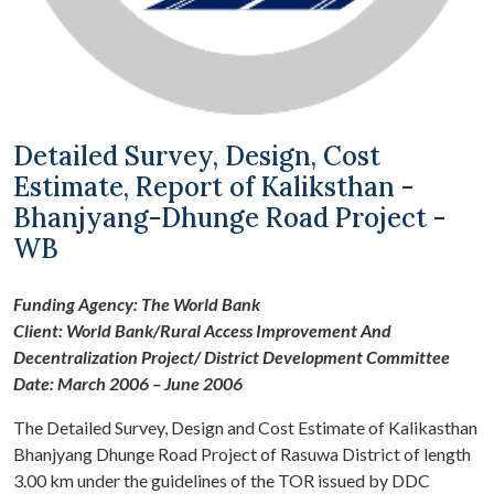
Detailed Survey, Design, Cost
Estimate, Report of Kaliksthan -
Bhanjyang-Dhunge Road Project -
WB
Funding Agency: The World Bank
Client: World Bank/Rural Access Improvement And
Decentralization Project/ District Development Committee
Date: March 2006 – June 2006
The Detailed Survey, Design and Cost Estimate of Kalikasthan
Bhanjyang Dhunge Road Project of Rasuwa District of length
3.00 km under the guidelines of the TOR issued by DDC