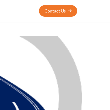
Contact Us