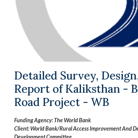
Detailed Survey, Design
Report of Kaliksthan -
Road Project - WB
Funding Agency: The World Bank
Client: World Bank/Rural Access Improvement And Dec
Development Committee