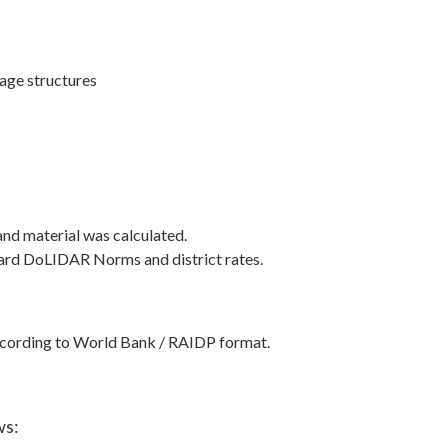
nage structures
and material was calculated.
ndard DoLIDAR Norms and district rates.
ccording to World Bank / RAIDP format.
ws: