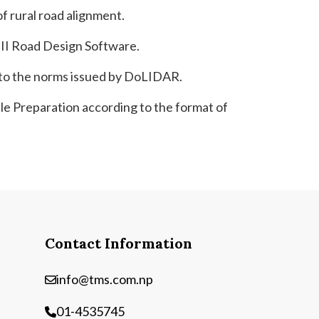
of rural road alignment.
 II Road Design Software.
g to the norms issued by DoLIDAR.
e Preparation according to the format of
Contact Information
info@tms.com.np
01-4535745