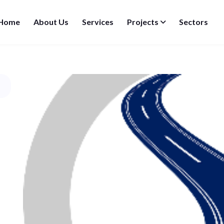
Home
About Us
Services
Projects
Sectors