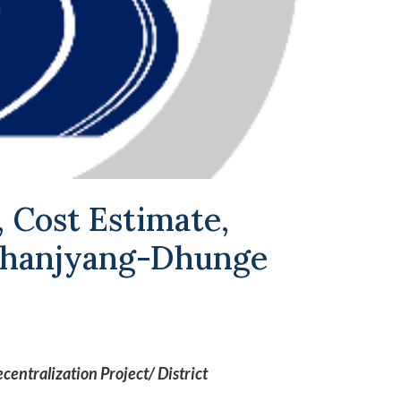
, Cost Estimate,
 Bhanjyang-Dhunge
entralization Project/ District