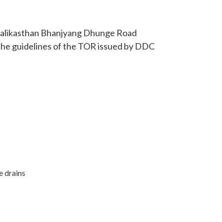
 Kalikasthan Bhanjyang Dhunge Road
 the guidelines of the TOR issued by DDC
e drains