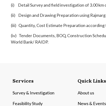
(i) Detail Survey and field investigation of 3.00 km 
(ii) Design and Drawing Preparation using Rajmarg
(iii) Quantity, Cost Estimate Preparation accordin
(iv) Tender Documents, BOQ, Construction Schedul
World Bank/ RAIDP.
Services
Quick Links
Survey & Investigation
About us
Feasibility Study
News & Events