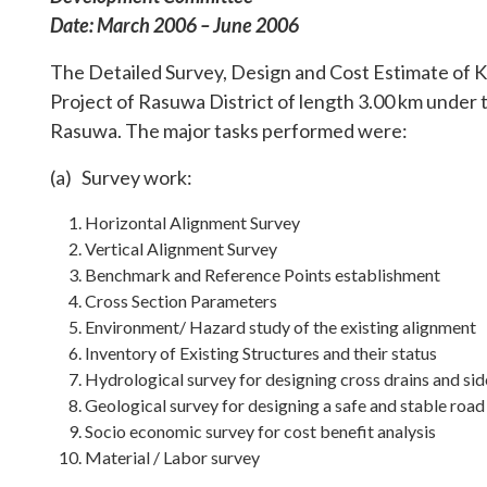
Date: March 2006 – June 2006
The Detailed Survey, Design and Cost Estimate of
Project of Rasuwa District of length 3.00 km under
Rasuwa. The major tasks performed were:
(a) Survey work:
Horizontal Alignment Survey
Vertical Alignment Survey
Benchmark and Reference Points establishment
Cross Section Parameters
Environment/ Hazard study of the existing alignment
Inventory of Existing Structures and their status
Hydrological survey for designing cross drains and sid
Geological survey for designing a safe and stable road
Socio economic survey for cost benefit analysis
Material / Labor survey