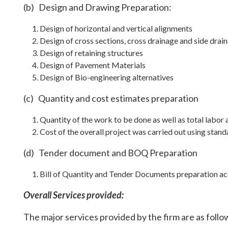
(b) Design and Drawing Preparation:
Design of horizontal and vertical alignments
Design of cross sections, cross drainage and side drai
Design of retaining structures
Design of Pavement Materials
Design of Bio-engineering alternatives
(c) Quantity and cost estimates preparation
Quantity of the work to be done as well as total labor 
Cost of the overall project was carried out using sta
(d) Tender document and BOQ Preparation
Bill of Quantity and Tender Documents preparation a
Overall Services provided:
The major services provided by the firm are as follo