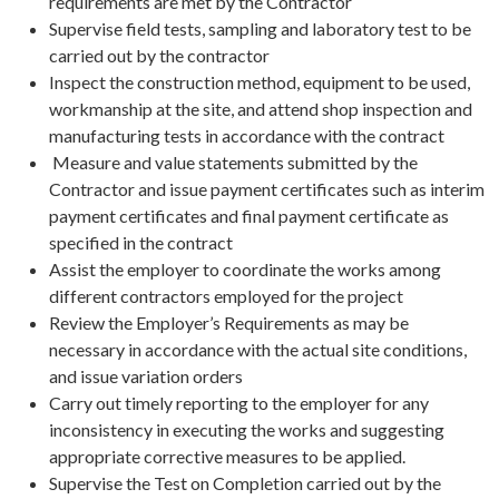
requirements are met by the Contractor
Supervise field tests, sampling and laboratory test to be
carried out by the contractor
Inspect the construction method, equipment to be used,
workmanship at the site, and attend shop inspection and
manufacturing tests in accordance with the contract
Measure and value statements submitted by the
Contractor and issue payment certificates such as interim
payment certificates and final payment certificate as
specified in the contract
Assist the employer to coordinate the works among
different contractors employed for the project
Review the Employer’s Requirements as may be
necessary in accordance with the actual site conditions,
and issue variation orders
Carry out timely reporting to the employer for any
inconsistency in executing the works and suggesting
appropriate corrective measures to be applied.
Supervise the Test on Completion carried out by the