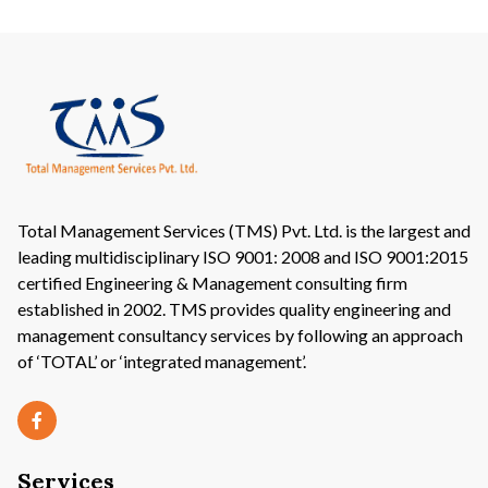
Total Management Services (TMS) Pvt. Ltd. is the largest and
leading multidisciplinary ISO 9001: 2008 and ISO 9001:2015
certified Engineering & Management consulting firm
established in 2002. TMS provides quality engineering and
management consultancy services by following an approach
of ‘TOTAL’ or ‘integrated management’.
Services