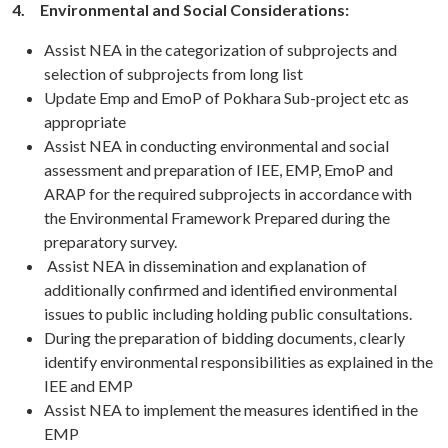
4.
Environmental and Social Considerations:
Assist NEA in the categorization of subprojects and
selection of subprojects from long list
Update Emp and EmoP of Pokhara Sub-project etc as
appropriate
Assist NEA in conducting environmental and social
assessment and preparation of IEE, EMP, EmoP and
ARAP for the required subprojects in accordance with
the Environmental Framework Prepared during the
preparatory survey.
Assist NEA in dissemination and explanation of
additionally confirmed and identified environmental
issues to public including holding public consultations.
During the preparation of bidding documents, clearly
identify environmental responsibilities as explained in the
IEE and EMP
Assist NEA to implement the measures identified in the
EMP