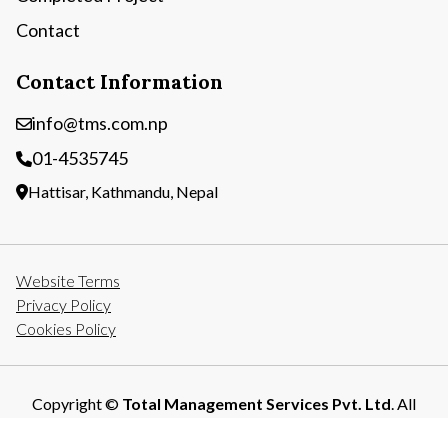
Contact
Contact Information
info@tms.com.np
01-4535745
Hattisar, Kathmandu, Nepal
Website Terms
Privacy Policy
Cookies Policy
Copyright ©
Total Management Services Pvt. Ltd
. All
Rights Reserved.