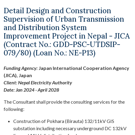
Detail Design and Construction
Supervision of Urban Transmission
and Distribution System
Improvement Project in Nepal - JICA
(Contract No.: GDD-PSC-UTDSIP-
079/80) (Loan No.: NE-P13)
Funding Agency:
Japan International Cooperation Agency
(JICA), Japan
Client: Nepal Electricity Authority
Date: Jan 2024 - April 2028
The Consultant shall provide the consulting services for the
following:
Construction of Pokhara (Birauta) 132/11kV GIS
substation including necessary underground DC 132kV