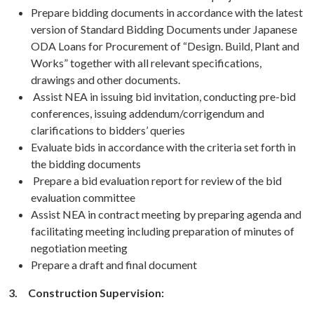
Prepare bidding documents in accordance with the latest
version of Standard Bidding Documents under Japanese
ODA Loans for Procurement of “Design. Build, Plant and
Works” together with all relevant specifications,
drawings and other documents.
Assist NEA in issuing bid invitation, conducting pre-bid
conferences, issuing addendum/corrigendum and
clarifications to bidders’ queries
Evaluate bids in accordance with the criteria set forth in
the bidding documents
Prepare a bid evaluation report for review of the bid
evaluation committee
Assist NEA in contract meeting by preparing agenda and
facilitating meeting including preparation of minutes of
negotiation meeting
Prepare a draft and final document
3.
Construction Supervision: