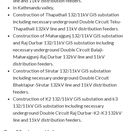
line and 11kV distribution feeders.
In Kathmandu valley,
Construction of Thapathali 132/11kV GIS substation
including necessary underground Double Circuit Teku-
Thapathali 132kV line and 11kV distribution feeders.
Construction of Maharajgunj 132/11kV GIS substation
and Raj Durbar 132/11kV GIS substation including
necessary underground Double Circuit Balaji-
Maharajgunj-Raj Durbar 132kV line and 11kV
distribution feeders.
Construction of Sirutar 132/11kV GIS substation
including necessary underground Double Circuit
Bhaktapur-Sirutar 132kV line and 11kV distribution
feeders.
Construction of K2 132/11kV GIS substation and k3
132/11kV GIS substation including necessary
underground Double Circuit Raj Durbar-K2-K3 132kV
line and 11kV distribution feeders.