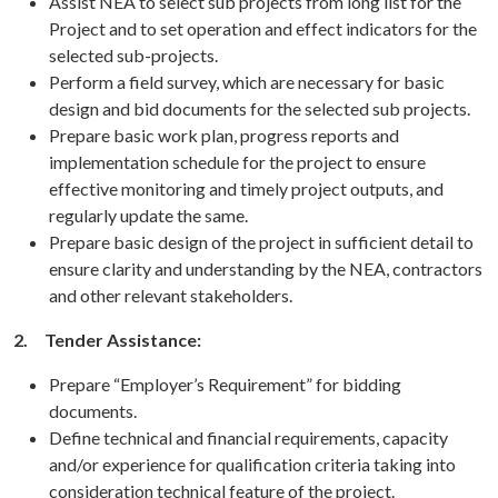
Assist NEA to select sub projects from long list for the
Project and to set operation and effect indicators for the
selected sub-projects.
Perform a field survey, which are necessary for basic
design and bid documents for the selected sub projects.
Prepare basic work plan, progress reports and
implementation schedule for the project to ensure
effective monitoring and timely project outputs, and
regularly update the same.
Prepare basic design of the project in sufficient detail to
ensure clarity and understanding by the NEA, contractors
and other relevant stakeholders.
2.
Tender Assistance:
Prepare “Employer’s Requirement” for bidding
documents.
Define technical and financial requirements, capacity
and/or experience for qualification criteria taking into
consideration technical feature of the project.