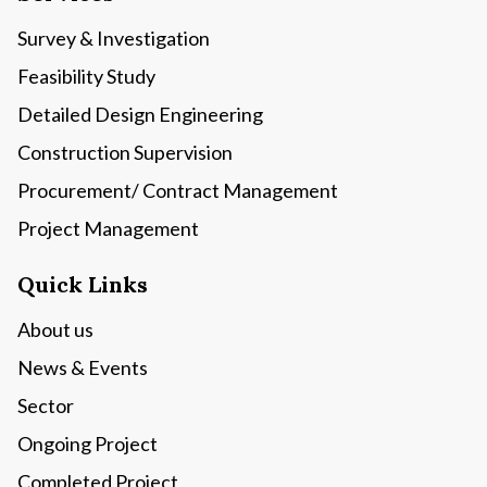
Survey & Investigation
Feasibility Study
Detailed Design Engineering
Construction Supervision
Procurement/ Contract Management
Project Management
Quick Links
About us
News & Events
Sector
Ongoing Project
Completed Project