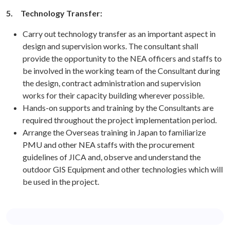
5.
Technology Transfer:
Carry out technology transfer as an important aspect in
design and supervision works. The consultant shall
provide the opportunity to the NEA officers and staffs to
be involved in the working team of the Consultant during
the design, contract administration and supervision
works for their capacity building wherever possible.
Hands-on supports and training by the Consultants are
required throughout the project implementation period.
Arrange the Overseas training in Japan to familiarize
PMU and other NEA staffs with the procurement
guidelines of JICA and, observe and understand the
outdoor GIS Equipment and other technologies which will
be used in the project.