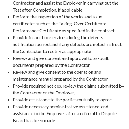
Contractor and assist the Employer in carrying out the
Test after Completion, if applicable
Perform the inspection of the works and issue
certificates such as the Taking-Over Certificate,
Performance Certificate as specified in the contract.
Provide inspection services during the defects
notification period and if any defects are noted, instruct
the Contractor to rectify as appropriate
Review and give consent and approval to as-built
documents prepared by the Contractor
Review and give consent to the operation and
maintenance manual prepared by the Contractor
Provide required notices, review the claims submitted by
the Contractor or the Employer,
Provide assistance to the parties mutually to agree.
Provide necessary administrative assistance, and
assistance to the Employer after a referral to Dispute
Board has been made.