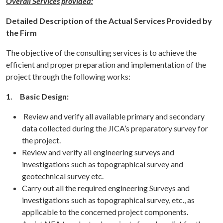
Overall Services provided:
Detailed Description of the Actual Services Provided by
the Firm
The objective of the consulting services is to achieve the
efficient and proper preparation and implementation of the
project through the following works:
1.
Basic Design:
Review and verify all available primary and secondary
data collected during the JICA’s preparatory survey for
the project.
Review and verify all engineering surveys and
investigations such as topographical survey and
geotechnical survey etc.
Carry out all the required engineering Surveys and
investigations such as topographical survey, etc., as
applicable to the concerned project components.