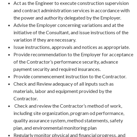
Act as the Engineer to execute construction supervision
and contract administration services in accordance with
the power and authority delegated by the Employer.
Advise the Employer concerning variations and at the
initiative of the Consultant, and issue instructions of the
variation if they are necessary.
Issue instructions, approvals and notices as appropriate.
Provide recommendation to the Employer for acceptance
of the Contractor’s performance security, advance
payment security and required insurances.
Provide commencement instruction to the Contractor.
Check and Review adequacy of all inputs such as
materials, labor and equipment provided by the
Contractor.
Check and review the Contractor’s method of work,
including site organization, program od performance,
quality assurance system, method statements, safety
plan, and environmental monitoring plan
Regularly monitor physical and financial progress, and