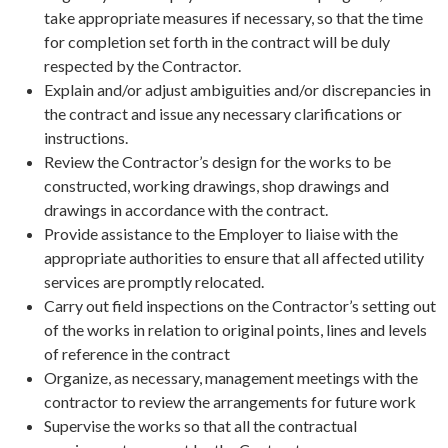
take appropriate measures if necessary, so that the time
for completion set forth in the contract will be duly
respected by the Contractor.
Explain and/or adjust ambiguities and/or discrepancies in
the contract and issue any necessary clarifications or
instructions.
Review the Contractor’s design for the works to be
constructed, working drawings, shop drawings and
drawings in accordance with the contract.
Provide assistance to the Employer to liaise with the
appropriate authorities to ensure that all affected utility
services are promptly relocated.
Carry out field inspections on the Contractor’s setting out
of the works in relation to original points, lines and levels
of reference in the contract
Organize, as necessary, management meetings with the
contractor to review the arrangements for future work
Supervise the works so that all the contractual