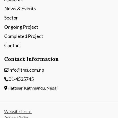
News & Events
Sector
Ongoing Project
Completed Project
Contact
Contact Information
info@tms.com.np
01-4535745
Hattisar, Kathmandu, Nepal
Website Terms
Privacy Policy