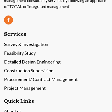
management consultancy services by following an approach
of ‘TOTAL’ or ‘integrated management’.
Services
Survey & Investigation
Feasibility Study
Detailed Design Engineering
Construction Supervision
Procurement/ Contract Management
Project Management
Quick Links
About us