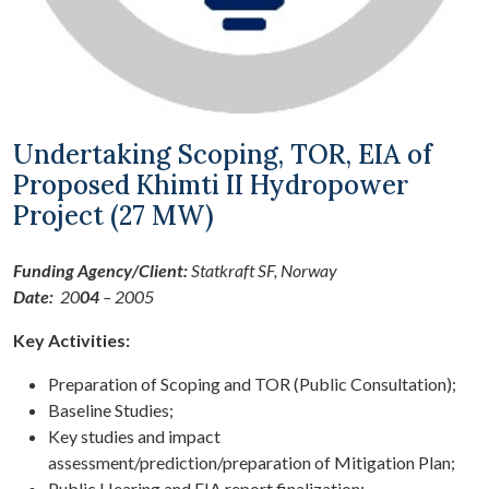
Undertaking Scoping, TOR, EIA of
Proposed Khimti II Hydropower
Project (27 MW)
Funding Agency/Client:
Statkraft SF, Norway
Date:
20
04
– 2005
Key Activities:
Preparation of Scoping and TOR (Public Consultation);
Baseline Studies;
Key studies and impact
assessment/prediction/preparation of Mitigation Plan;
Public Hearing and EIA report finalization;