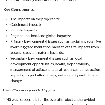
Key Components:
The impacts on the project site;
Catchment impacts;
Remote Impacts;
Regional, national and global impacts;
Primary Environmental issues such as social impacts, river
hydrology/sedimentation, habitat, off site impacts from
access roads and natural hazards;
Secondary Environmental issues such as local
development opportunities, health, slope stability,
management of adjacent natural resources, construction
impacts, project alternatives, water quality and climate
change.
Overall Services provided by firm:
TMS was responsible for the overall project and provided
expertise as well as logistic management/administrative