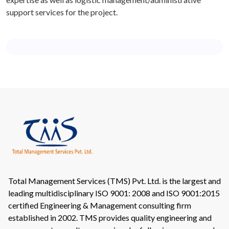
support services for the project.
Total Management Services (TMS) Pvt. Ltd. is the largest and
leading multidisciplinary ISO 9001: 2008 and ISO 9001:2015
certified Engineering & Management consulting firm
established in 2002. TMS provides quality engineering and