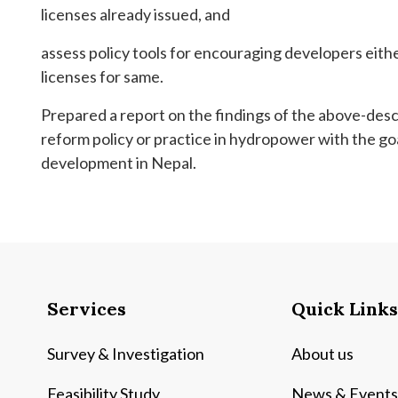
licenses already issued, and
assess policy tools for encouraging developers eith
licenses for same.
Prepared a report on the findings of the above-des
reform policy or practice in hydropower with the go
development in Nepal.
Services
Quick Links
Survey & Investigation
About us
Feasibility Study
News & Events