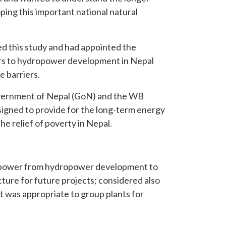
ping this important national natural
 this study and had appointed the
ers to hydropower development in Nepal
 barriers.
 Government of Nepal (GoN) and the WB
signed to provide for the long-term energy
he relief of poverty in Nepal.
of power from hydropower development to
ture for future projects; considered also
t was appropriate to group plants for