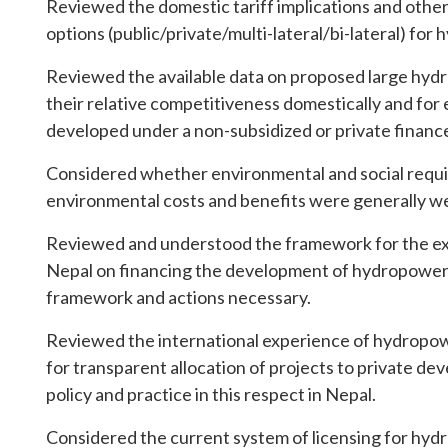
Reviewed the domestic tariff implications and other 
options (public/private/multi-lateral/bi-lateral) fo
Reviewed the available data on proposed large hydr
their relative competitiveness domestically and for 
developed under a non-subsidized or private finan
Considered whether environmental and social requ
environmental costs and benefits were generally wel
Reviewed and understood the framework for the ex
Nepal on financing the development of hydropower, 
framework and actions necessary.
Reviewed the international experience of hydropo
for transparent allocation of projects to private de
policy and practice in this respect in Nepal.
Considered the current system of licensing for hydr