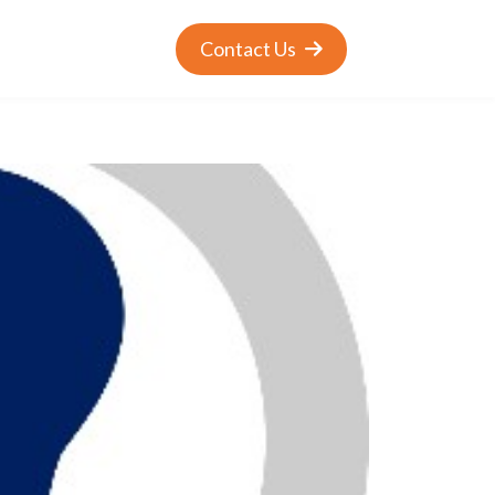
Contact Us