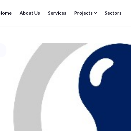
Home
About Us
Services
Projects
Sectors