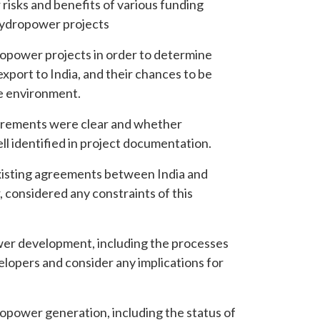
risks and benefits of various funding
r hydropower projects
opower projects in order to determine
export to India, and their chances to be
ce environment.
irements were clear and whether
l identified in project documentation.
isting agreements between India and
considered any constraints of this
wer development, including the processes
velopers and consider any implications for
opower generation, including the status of