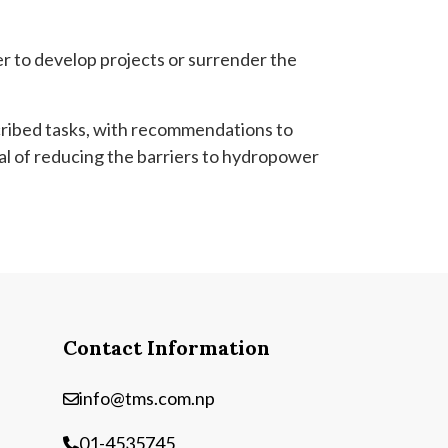
er to develop projects or surrender the
cribed tasks, with recommendations to
al of reducing the barriers to hydropower
Contact Information
info@tms.com.np
01-4535745