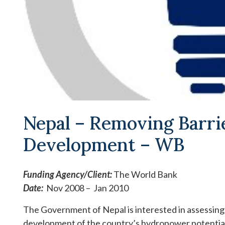
Nepal – Removing Barr
Development – WB
Funding Agency/
Client:
The World Bank
Date:
Nov 2008 – Jan 2010
The Government of Nepal is interested in assessing
development of the country’s hydropower potential