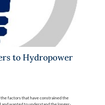
iers to Hydropower
 the factors that have constrained the
 and wanted to understand the longer-