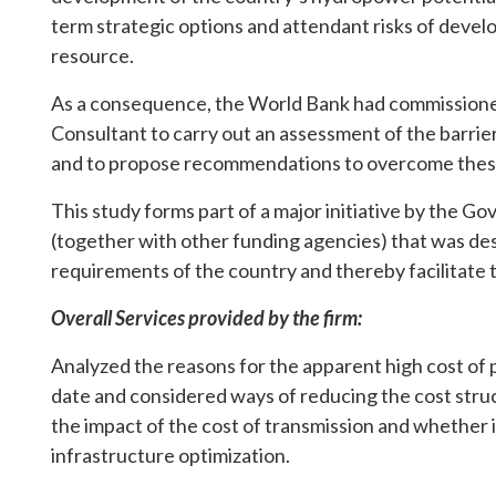
term strategic options and attendant risks of develo
resource.
As a consequence, the World Bank had commissioned
Consultant to carry out an assessment of the barri
and to propose recommendations to overcome these
This study forms part of a major initiative by the
(together with other funding agencies) that was de
requirements of the country and thereby facilitate t
Overall Services provided by the firm:
Analyzed the reasons for the apparent high cost 
date and considered ways of reducing the cost struc
the impact of the cost of transmission and whether i
infrastructure optimization.