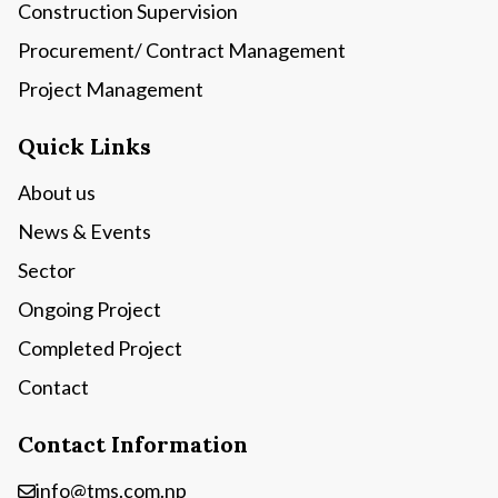
Construction Supervision
Procurement/ Contract Management
Project Management
Quick Links
About us
News & Events
Sector
Ongoing Project
Completed Project
Contact
Contact Information
info@tms.com.np