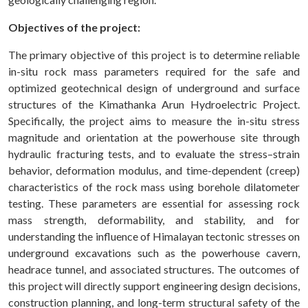
Objectives of the project:
The primary objective of this project is to determine reliable
in-situ rock mass parameters required for the safe and
optimized geotechnical design of underground and surface
structures of the Kimathanka Arun Hydroelectric Project.
Specifically, the project aims to measure the in-situ stress
magnitude and orientation at the powerhouse site through
hydraulic fracturing tests, and to evaluate the stress–strain
behavior, deformation modulus, and time-dependent (creep)
characteristics of the rock mass using borehole dilatometer
testing. These parameters are essential for assessing rock
mass strength, deformability, and stability, and for
understanding the influence of Himalayan tectonic stresses on
underground excavations such as the powerhouse cavern,
headrace tunnel, and associated structures. The outcomes of
this project will directly support engineering design decisions,
construction planning, and long-term structural safety of the