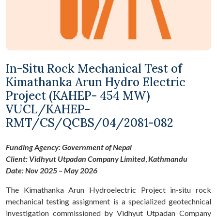
In-Situ Rock Mechanical Test of
Kimathanka Arun Hydro Electric
Project (KAHEP- 454 MW)
VUCL/KAHEP-
RMT/CS/QCBS/04/2081-082
Funding Agency: Government of Nepal
Client:
Vidhyut
Utpadan
Company Limited
,
Kathmandu
Date: Nov 2025 – May 2026
The Kimathanka Arun Hydroelectric Project in-situ rock
mechanical testing assignment is a specialized geotechnical
investigation commissioned by Vidhyut Utpadan Company