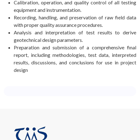
Calibration, operation, and quality control of all testing
equipment and instrumentation.
Recording, handling, and preservation of raw field data
with proper quality assurance procedures.
Analysis and interpretation of test results to derive
geotechnical design parameters.
Preparation and submission of a comprehensive final
report, including methodologies, test data, interpreted
results, discussions, and conclusions for use in project
design