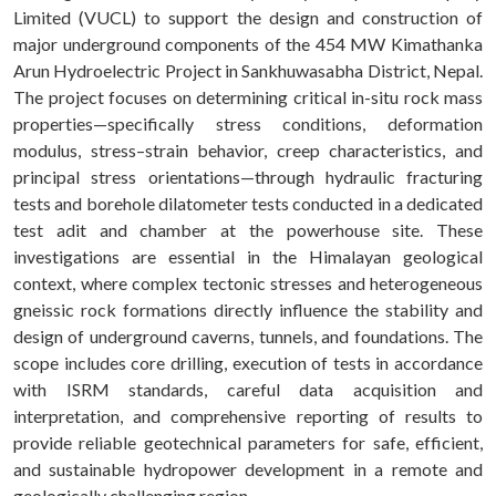
Limited (VUCL) to support the design and construction of
major underground components of the 454 MW Kimathanka
Arun Hydroelectric Project in Sankhuwasabha District, Nepal.
The project focuses on determining critical in-situ rock mass
properties—specifically stress conditions, deformation
modulus, stress–strain behavior, creep characteristics, and
principal stress orientations—through hydraulic fracturing
tests and borehole dilatometer tests conducted in a dedicated
test adit and chamber at the powerhouse site. These
investigations are essential in the Himalayan geological
context, where complex tectonic stresses and heterogeneous
gneissic rock formations directly influence the stability and
design of underground caverns, tunnels, and foundations. The
scope includes core drilling, execution of tests in accordance
with ISRM standards, careful data acquisition and
interpretation, and comprehensive reporting of results to
provide reliable geotechnical parameters for safe, efficient,
and sustainable hydropower development in a remote and
geologically challenging region.