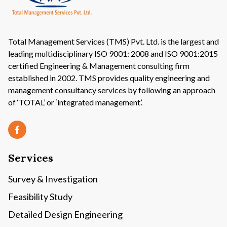
Total Management Services (TMS) Pvt. Ltd. is the largest and
leading multidisciplinary ISO 9001: 2008 and ISO 9001:2015
certified Engineering & Management consulting firm
established in 2002. TMS provides quality engineering and
management consultancy services by following an approach
of ‘TOTAL’ or ‘integrated management’.
Services
Survey & Investigation
Feasibility Study
Detailed Design Engineering