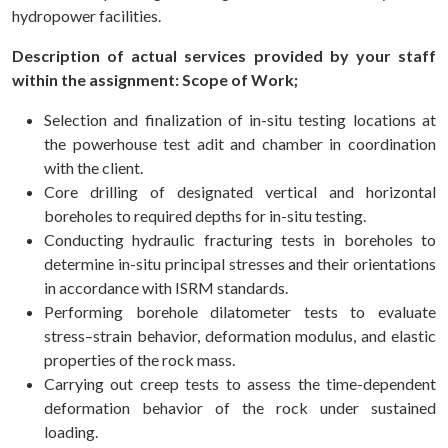
hydropower facilities.
Description of actual services provided by your staff
within the assignment: Scope of Work;
Selection and finalization of in-situ testing locations at
the powerhouse test adit and chamber in coordination
with the client.
Core drilling of designated vertical and horizontal
boreholes to required depths for in-situ testing.
Conducting hydraulic fracturing tests in boreholes to
determine in-situ principal stresses and their orientations
in accordance with ISRM standards.
Performing borehole dilatometer tests to evaluate
stress–strain behavior, deformation modulus, and elastic
properties of the rock mass.
Carrying out creep tests to assess the time-dependent
deformation behavior of the rock under sustained
loading.