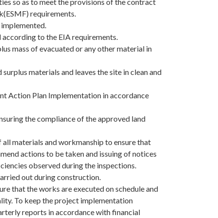
ies so as to meet the provisions of the contract
k(ESMF) requirements.
e implemented.
d according to the EIA requirements.
plus mass of evacuated or any other material in
 surplus materials and leaves the site in clean and
ent Action Plan Implementation in accordance
nsuring the compliance of the approved land
of all materials and workmanship to ensure that
mend actions to be taken and issuing of notices
iciencies observed during the inspections.
carried out during construction.
ure that the works are executed on schedule and
lity. To keep the project implementation
rterly reports in accordance with financial