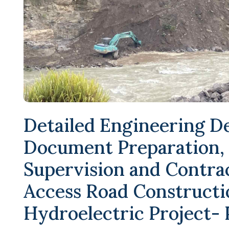
Detailed Engineering D
Document Preparation,
Supervision and Contr
Access Road Constructi
Hydroelectric Project-