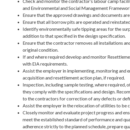
Check and monitor the contractor’s labour camp facilit
and Environmental and Social Management Framewor
Ensure that the approved drawings and documents ar
Ensure that all borrow pits are operated and reinstate
Identify environmentally safe tipping areas for the sur
addition to that specified in the design specification.
Ensure that the contractor removes all installations and
original condition.
If and where required develop and monitor Resettlem
with EIA requirements.
Assist the employer in implementing, monitoring and e
acquisition and resettlement action plan, if required.
Inspection, including sample testing, where required, 
they comply with the specifications and design. Recom
to the contractors for correction of any defects or def
Assist the employer in the relocation of utilities to be 
Closely monitor and evaluate project progress and ens
meet the established standard of performance and qua
adherence strictly to the planned schedule, prepare qua