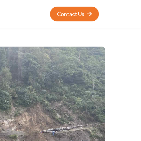
Contact Us