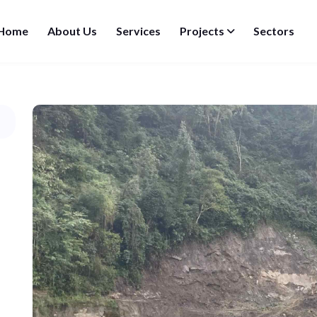
Home
About Us
Services
Projects
Sectors