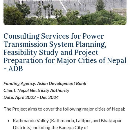
Consulting Services for Power
Transmission System Planning,
Feasibility Study and Project
Preparation for Major Cities of Nepal
- ADB
Funding Agency: Asian Development Bank
Client: Nepal Electricity Authority
Date: April 2022 – Dec 2024
The Project aims to cover the following major cities of Nepal:
Kathmandu Valley (Kathmandu, Lalitpur, and Bhaktapur
Districts) including the Banepa City of