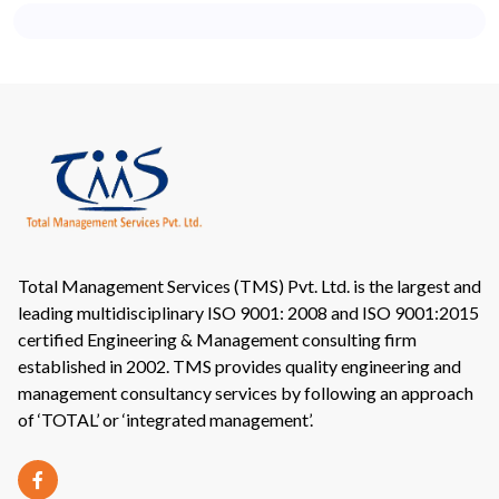
Total Management Services (TMS) Pvt. Ltd. is the largest and
leading multidisciplinary ISO 9001: 2008 and ISO 9001:2015
certified Engineering & Management consulting firm
established in 2002. TMS provides quality engineering and
management consultancy services by following an approach
of ‘TOTAL’ or ‘integrated management’.