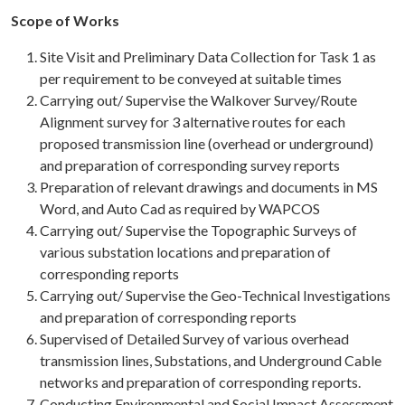
Scope of Works
Site Visit and Preliminary Data Collection for Task 1 as
per requirement to be conveyed at suitable times
Carrying out/ Supervise the Walkover Survey/Route
Alignment survey for 3 alternative routes for each
proposed transmission line (overhead or underground)
and preparation of corresponding survey reports
Preparation of relevant drawings and documents in MS
Word, and Auto Cad as required by WAPCOS
Carrying out/ Supervise the Topographic Surveys of
various substation locations and preparation of
corresponding reports
Carrying out/ Supervise the Geo-Technical Investigations
and preparation of corresponding reports
Supervised of Detailed Survey of various overhead
transmission lines, Substations, and Underground Cable
networks and preparation of corresponding reports.
Conducting Environmental and Social Impact Assessment