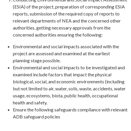
(ESIA) of the project, preparation of corresponding ESIA
reports, submission of the required copy of reports to
relevant departments of NEA and the concerned other
authorities, getting necessary approvals from the
concerned authorities ensuring the following:
Environmental and social impacts associated with the
project are assessed and examined at the earliest
planning stage possible.
Environmental and social impacts to be investigated and
examined include factors that impact the physical
biological, social, and economic environments (including
but not limited to air, water, soils, waste, accidents, water
usage, ecosystems, biota, public health, occupational
health and safety.
Ensure the following safeguards compliance with relevant
ADB safeguard policies