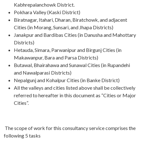
Kabhrepalanchowk District.
Pokhara Valley (Kaski District)
Biratnagar, Itahari, Dharan, Biratchowk, and adjacent
Cities (in Morang, Sunsari, and Jhapa Districts)
Janakpur and Bardibas Cities (in Danusha and Mahottary
Districts)
Hetauda, Simara, Parwanipur and Birgunj Cities (in
Makawanpur, Bara and Parsa Districts)
Butawal, Bhairahawa and Sunawal Cities (in Rupandehi
and Nawalparasi Districts)
Nepalgunj and Kohalpur Cities (in Banke District)
All the valleys and cities listed above shall be collectively
referred to hereafter in this document as “Cities or Major
Cities”.
The scope of work for this consultancy service comprises the
following 5 tasks