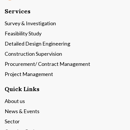
Services
Survey & Investigation
Feasibility Study
Detailed Design Engineering
Construction Supervision
Procurement/ Contract Management
Project Management
Quick Links
About us
News & Events
Sector