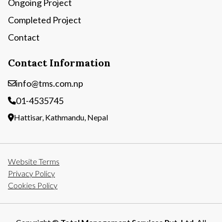
Ongoing Project
Completed Project
Contact
Contact Information
info@tms.com.np
01-4535745
Hattisar, Kathmandu, Nepal
Website Terms
Privacy Policy
Cookies Policy