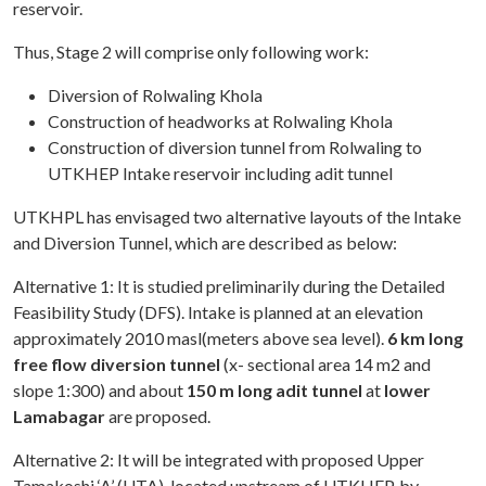
reservoir.
Thus, Stage 2 will comprise only following work:
Diversion of Rolwaling Khola
Construction of headworks at Rolwaling Khola
Construction of diversion tunnel from Rolwaling to
UTKHEP Intake reservoir including adit tunnel
UTKHPL has envisaged two alternative layouts of the Intake
and Diversion Tunnel, which are described as below:
Alternative 1: It is studied preliminarily during the Detailed
Feasibility Study (DFS). Intake is planned at an elevation
approximately 2010 masl(meters above sea level).
6 km long
free flow diversion tunnel
(x- sectional area 14 m2 and
slope 1:300) and about
150 m long adit tunnel
at
lower
Lamabagar
are proposed.
Alternative 2: It will be integrated with proposed Upper
Tamakoshi ‘A’ (UTA), located upstream of UTKHEP, by