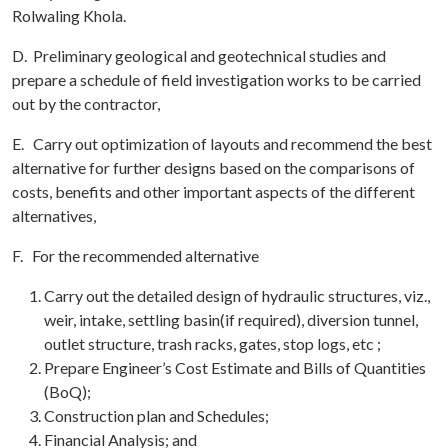
Rolwaling Khola.
D. Preliminary geological and geotechnical studies and
prepare a schedule of field investigation works to be carried
out by the contractor,
E. Carry out optimization of layouts and recommend the best
alternative for further designs based on the comparisons of
costs, benefits and other important aspects of the different
alternatives,
F. For the recommended alternative
Carry out the detailed design of hydraulic structures, viz.,
weir, intake, settling basin(if required), diversion tunnel,
outlet structure, trash racks, gates, stop logs, etc ;
Prepare Engineer’s Cost Estimate and Bills of Quantities
(BoQ);
Construction plan and Schedules;
Financial Analysis; and