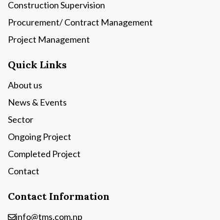
Construction Supervision
Procurement/ Contract Management
Project Management
Quick Links
About us
News & Events
Sector
Ongoing Project
Completed Project
Contact
Contact Information
info@tms.com.np