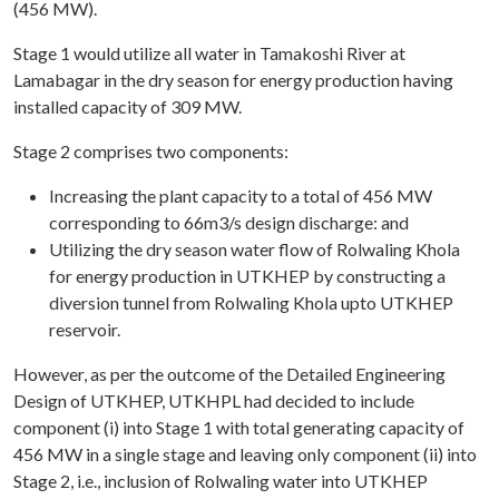
(456 MW).
Stage 1 would utilize all water in Tamakoshi River at
Lamabagar in the dry season for energy production having
installed capacity of 309 MW.
Stage 2 comprises two components:
Increasing the plant capacity to a total of 456 MW
corresponding to 66m3/s design discharge: and
Utilizing the dry season water flow of Rolwaling Khola
for energy production in UTKHEP by constructing a
diversion tunnel from Rolwaling Khola upto UTKHEP
reservoir.
However, as per the outcome of the Detailed Engineering
Design of UTKHEP, UTKHPL had decided to include
component (i) into Stage 1 with total generating capacity of
456 MW in a single stage and leaving only component (ii) into
Stage 2, i.e., inclusion of Rolwaling water into UTKHEP