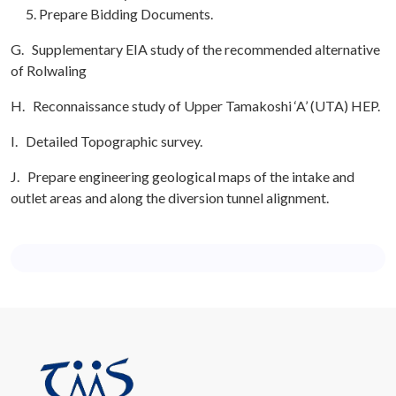
Prepare Bidding Documents.
G. Supplementary EIA study of the recommended alternative
of Rolwaling
H. Reconnaissance study of Upper Tamakoshi ‘A’ (UTA) HEP.
I. Detailed Topographic survey.
J. Prepare engineering geological maps of the intake and
outlet areas and along the diversion tunnel alignment.