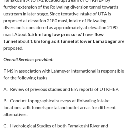
further extension of the Rolwaling diversion tunnel towards
upstream in later stage. Since tentative intake of UTA is
proposed at elevation 2180 masl, intake of Rolwaling
diversion is considered as approximately at elevation 2190
masl. About
5.5 km long low pressure/ free- flow
tunnel
about
1 km long adit tunnel
at
lower Lamabagar
are
proposed.
Overall Services provided:
TMS in association with Lahmeyer International is responsible
for the following tasks:
A. Review of previous studies and EIA reports of UTKHEP.
B. Conduct topographical surveys at Rolwaling intake
locations, adit tunnels portal and outlet areas for different
alternatives.
C. Hydrological Studies of both Tamakoshi River and