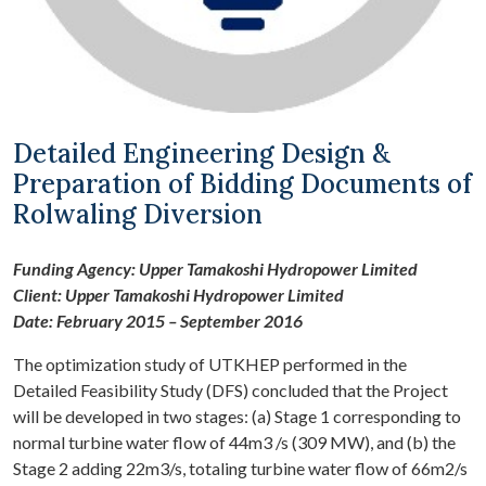
Detailed Engineering Design &
Preparation of Bidding Documents of
Rolwaling Diversion
Funding Agency: Upper Tamakoshi Hydropower Limited
Client: Upper Tamakoshi Hydropower Limited
Date: February 2015 – September 2016
The optimization study of UTKHEP performed in the
Detailed Feasibility Study (DFS) concluded that the Project
will be developed in two stages: (a) Stage 1 corresponding to
normal turbine water flow of 44m3 /s (309 MW), and (b) the
Stage 2 adding 22m3/s, totaling turbine water flow of 66m2/s