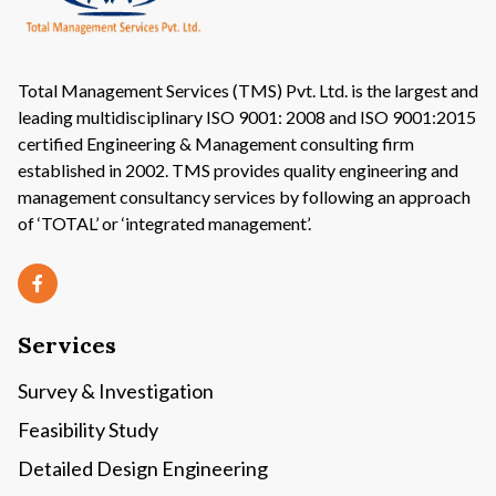
Total Management Services (TMS) Pvt. Ltd. is the largest and
leading multidisciplinary ISO 9001: 2008 and ISO 9001:2015
certified Engineering & Management consulting firm
established in 2002. TMS provides quality engineering and
management consultancy services by following an approach
of ‘TOTAL’ or ‘integrated management’.
Services
Survey & Investigation
Feasibility Study
Detailed Design Engineering